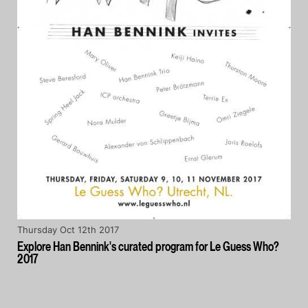
Thursday Oct 12th 2017
Explore Han Bennink's curated program for Le Guess Who?
2017