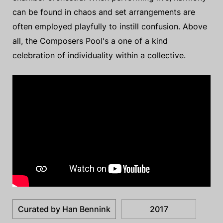
can be found in chaos and set arrangements are
often employed playfully to instill confusion. Above
all, the Composers Pool's a one of a kind
celebration of individuality within a collective.
Curated by Han Bennink
2017