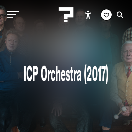
ICP Orchestra (2017)