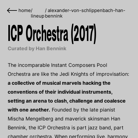
home
/
/
alexander-von-schlippenbach-han-
lineup
bennink
ICP Orchestra (2017)
Curated by Han Bennink
The incomparable Instant Composers Pool
Orchestra are like the Jedi Knights of improvisation:
a collective of musical marvels hacking the
conventions of their individual instruments,
setting an arena to clash, challenge and coalesce
with one another.
Founded by the late pianist
Mischa Mengelberg and maverick skinsman Han
Bennink, the ICP Orchestra is part jazz band, part
chamber orchestra. When performing live, harmony