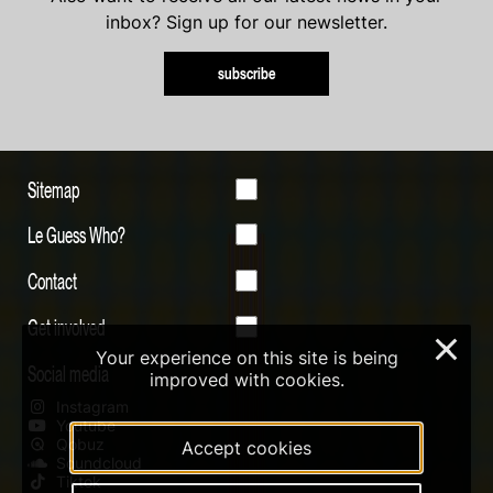
inbox? Sign up for our newsletter.
subscribe
Sitemap
Le Guess Who?
Contact
Get involved
×
Your experience on this site is being
Social media
improved with cookies.
Instagram
Youtube
Qobuz
Accept cookies
Soundcloud
Tiktok