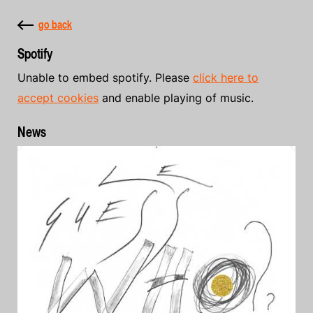
go back
Spotify
Unable to embed spotify. Please
click here to
accept cookies
and enable playing of music.
News