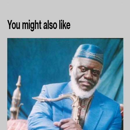
You might also like