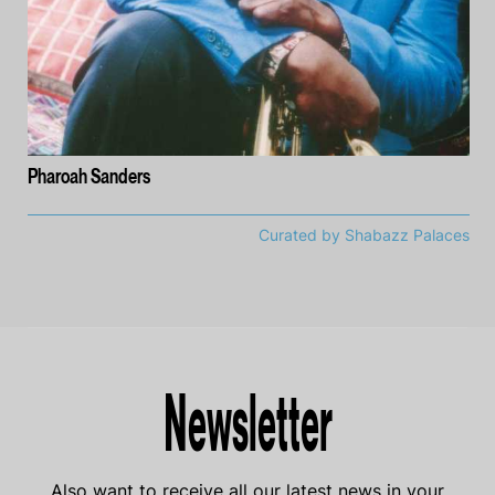
Pharoah Sanders
Curated by Shabazz Palaces
Newsletter
Also want to receive all our latest news in your