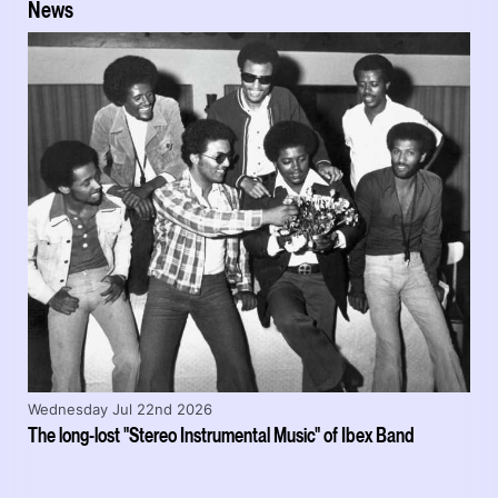
News
Wednesday Jul 22nd 2026
The long-lost "Stereo Instrumental Music" of Ibex Band