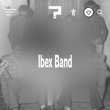
Ibex Band