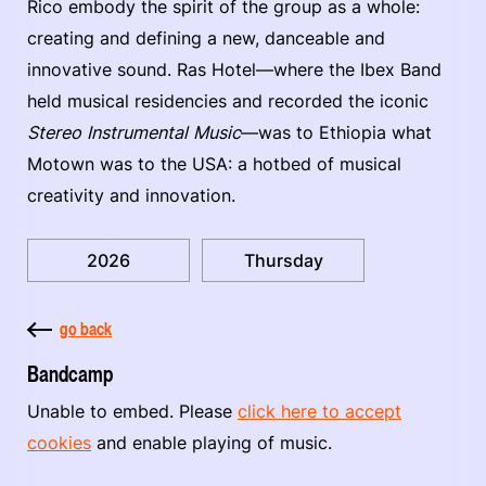
Rico embody the spirit of the group as a whole:
creating and defining a new, danceable and
innovative sound. Ras Hotel—where the Ibex Band
held musical residencies and recorded the iconic
Stereo Instrumental Music
—was to Ethiopia what
Motown was to the USA: a hotbed of musical
creativity and innovation.
2026
Thursday
go back
Bandcamp
Unable to embed. Please
click here to accept
cookies
and enable playing of music.