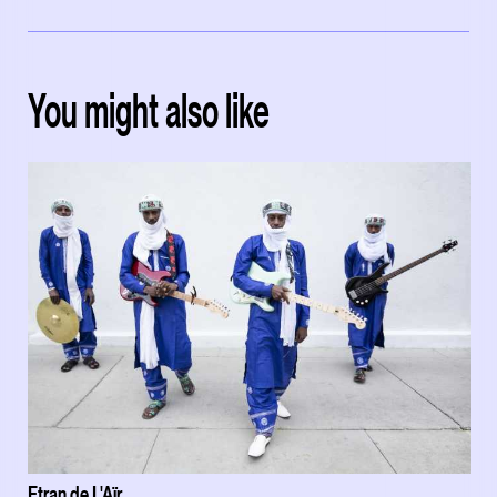
You might also like
Etran de L'Aïr