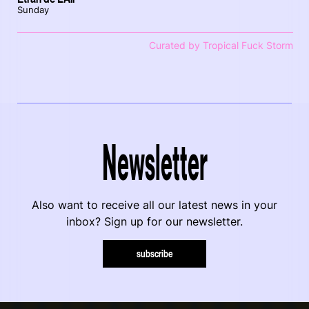
Sunday
Curated by Tropical Fuck Storm
Newsletter
Also want to receive all our latest news in your
inbox? Sign up for our newsletter.
subscribe