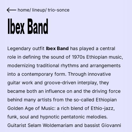
home
/
lineup
/
trio-sonce
Ibex Band
Legendary outfit
Ibex Band
has played a central
role in defining the sound of 1970s Ethiopian music,
modernizing traditional rhythms and arrangements
into a contemporary form. Through innovative
guitar work and groove-driven interplay, they
became both an influence on and the driving force
behind many artists from the so-called Ethiopian
Golden Age of Music: a rich blend of Ethio-jazz,
funk, soul and hypnotic pentatonic melodies.
Guitarist Selam Woldemariam and bassist Giovanni