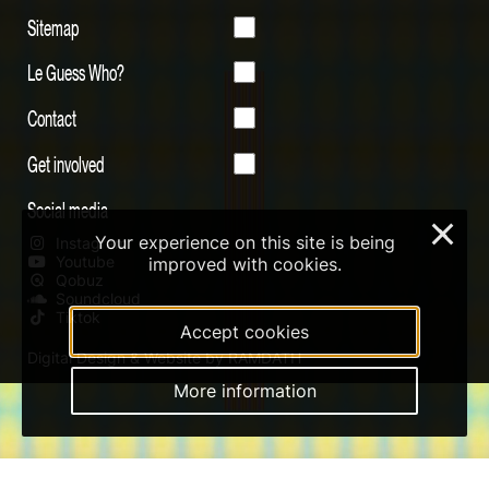
Sitemap
Le Guess Who?
Contact
Get involved
Social media
×
Your experience on this site is being
Instagram
Youtube
improved with cookies.
Qobuz
Soundcloud
Tiktok
Accept cookies
Digital Design & Website by RAMDATH
More information