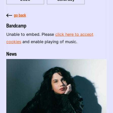
go back
Bandcamp
Unable to embed. Please
click here to accept
cookies
and enable playing of music.
News