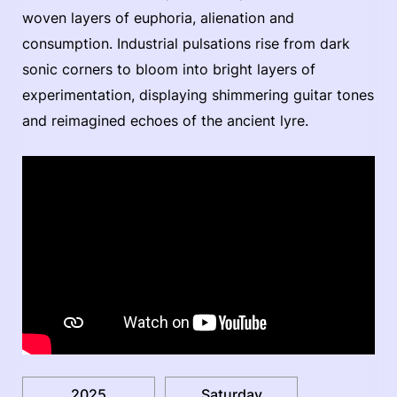
woven layers of euphoria, alienation and
consumption. Industrial pulsations rise from dark
sonic corners to bloom into bright layers of
experimentation, displaying shimmering guitar tones
and reimagined echoes of the ancient lyre.
2025
Saturday