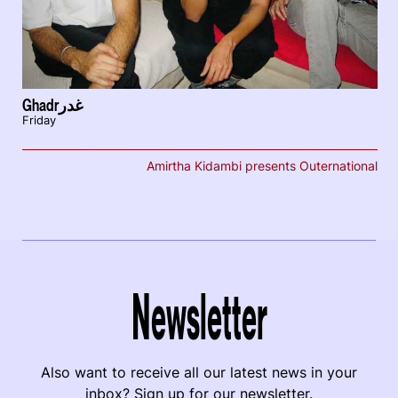
Ghadrغدر
Friday
Amirtha Kidambi presents Outernational
Newsletter
Also want to receive all our latest news in your
inbox? Sign up for our newsletter.