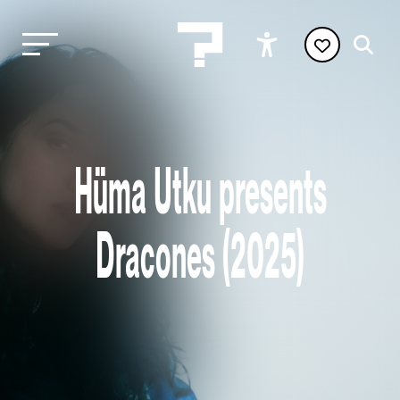
Hüma Utku presents
Dracones (2025)