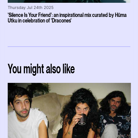
Thursday Jul 24th 2025
'Silence Is Your Friend': an inspirational mix curated by Hüma
Utku in celebration of 'Dracones'
You might also like