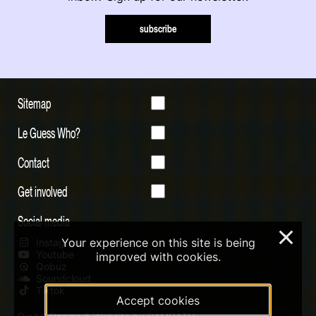
subscribe
Sitemap
Le Guess Who?
Contact
Get involved
Social media
×
Your experience on this site is being
Instagram
Youtube
improved with cookies.
Qobuz
Soundcloud
Tiktok
Accept cookies