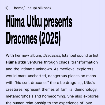
home
/
lineup
/
slikback
Hüma Utku presents
Dracones (2025)
With her new album,
Dracones
, Istanbul sound artist
Hüma Utku
ventures through chaos, transformation
and the intimate unknown. As medieval explorers
would mark uncharted, dangerous places on maps
with “hic sunt dracones” (here be dragons), Utku’s
creatures represent themes of familial demonology,
metamorphosis and homecoming. She also explores
the human relationship to the experience of love