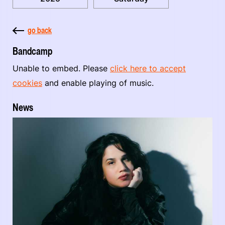
go back
Bandcamp
Unable to embed. Please
click here to accept
cookies
and enable playing of music.
News