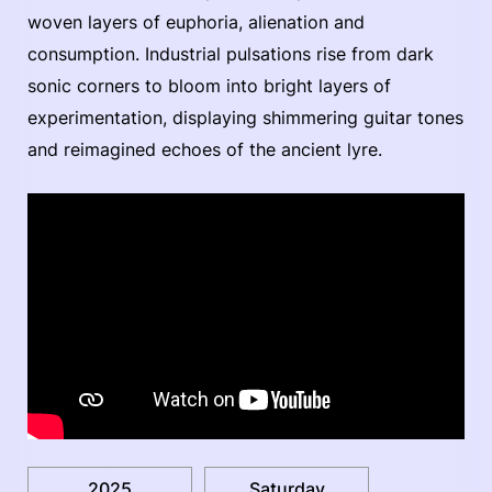
woven layers of euphoria, alienation and
consumption. Industrial pulsations rise from dark
sonic corners to bloom into bright layers of
experimentation, displaying shimmering guitar tones
and reimagined echoes of the ancient lyre.
2025
Saturday