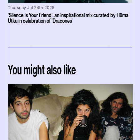
Thursday Jul 24th 2025
'Silence Is Your Friend': an inspirational mix curated by Hüma
Utku in celebration of 'Dracones'
You might also like