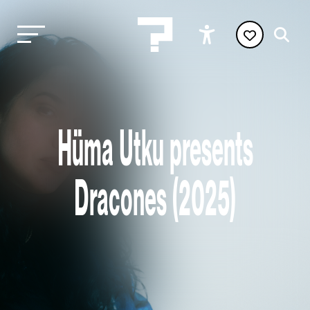
Hüma Utku presents
Dracones (2025)