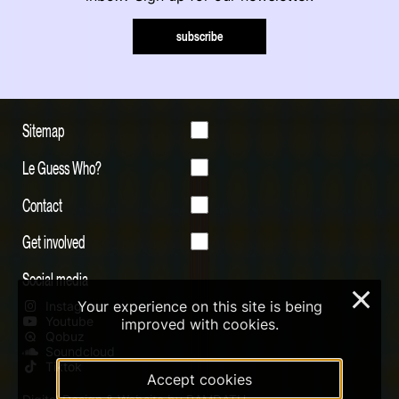
subscribe
Sitemap
Le Guess Who?
Contact
Get involved
Social media
×
Your experience on this site is being
Instagram
Youtube
improved with cookies.
Qobuz
Soundcloud
Tiktok
Accept cookies