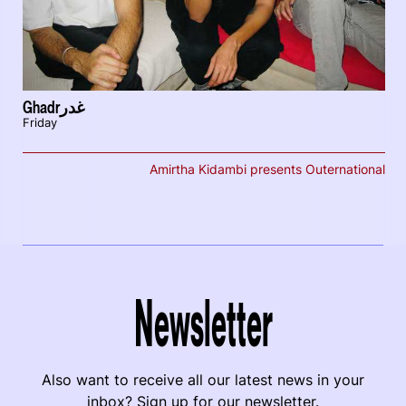
Ghadrغدر
Friday
Amirtha Kidambi presents Outernational
Newsletter
Also want to receive all our latest news in your
inbox? Sign up for our newsletter.