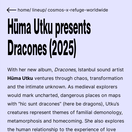
home
/
lineup
/
cosmos-x-refuge-worldwide
Hüma Utku presents
Dracones (2025)
With her new album,
Dracones
, Istanbul sound artist
Hüma Utku
ventures through chaos, transformation
and the intimate unknown. As medieval explorers
would mark uncharted, dangerous places on maps
with “hic sunt dracones” (here be dragons), Utku’s
creatures represent themes of familial demonology,
metamorphosis and homecoming. She also explores
the human relationship to the experience of love