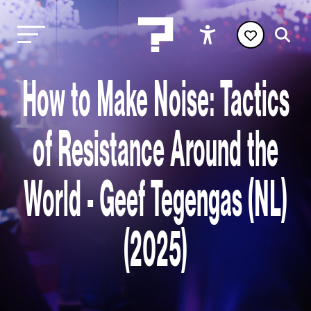
How to Make Noise: Tactics
of Resistance Around the
World - Geef Tegengas (NL)
(2025)