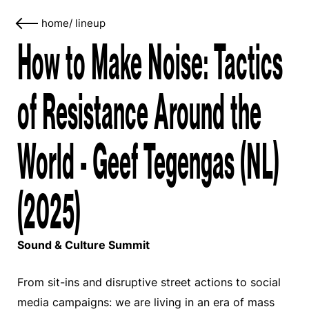
home
/
lineup
How to Make Noise: Tactics
of Resistance Around the
World - Geef Tegengas (NL)
(2025)
Sound & Culture Summit
From sit-ins and disruptive street actions to social
media campaigns: we are living in an era of mass