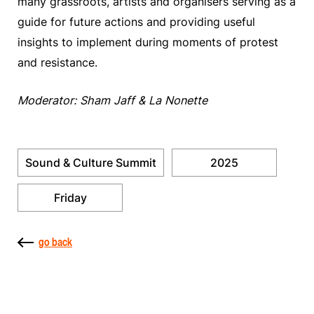
many grassroots, artists and organisers serving as a
guide for future actions and providing useful
insights to implement during moments of protest
and resistance.
Moderator: Sham Jaff & La Nonette
Sound & Culture Summit
2025
Friday
go back