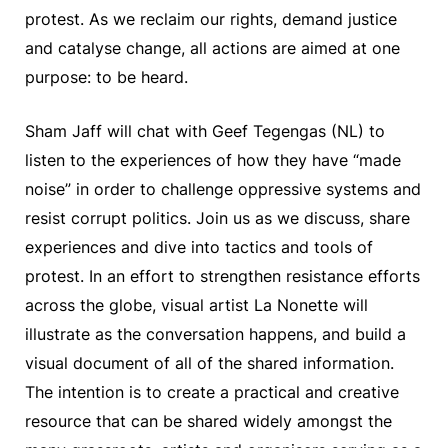
protest. As we reclaim our rights, demand justice
and catalyse change, all actions are aimed at one
purpose: to be heard.
Sham Jaff will chat with Geef Tegengas (NL) to
listen to the experiences of how they have “made
noise” in order to challenge oppressive systems and
resist corrupt politics. Join us as we discuss, share
experiences and dive into tactics and tools of
protest. In an effort to strengthen resistance efforts
across the globe, visual artist La Nonette will
illustrate as the conversation happens, and build a
visual document of all of the shared information.
The intention is to create a practical and creative
resource that can be shared widely amongst the