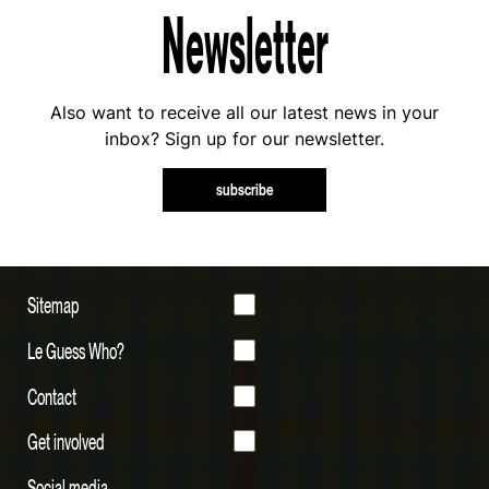
Newsletter
Also want to receive all our latest news in your
inbox? Sign up for our newsletter.
subscribe
Sitemap
Le Guess Who?
Contact
Get involved
Social media