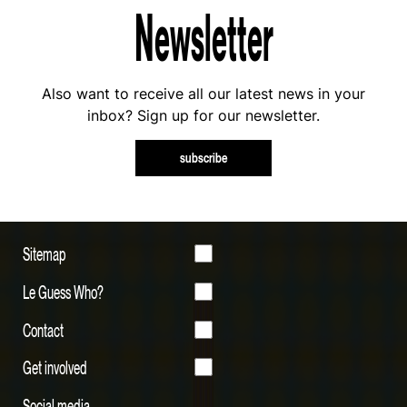
Newsletter
Also want to receive all our latest news in your
inbox? Sign up for our newsletter.
subscribe
Sitemap
Le Guess Who?
Contact
Get involved
Social media