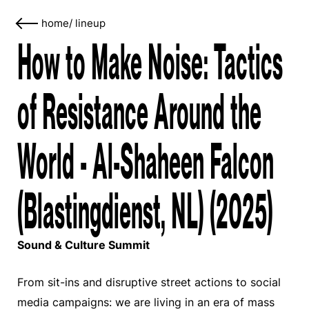
home
/
lineup
How to Make Noise: Tactics
of Resistance Around the
World - Al-Shaheen Falcon
(Blastingdienst, NL) (2025)
Sound & Culture Summit
From sit-ins and disruptive street actions to social
media campaigns: we are living in an era of mass