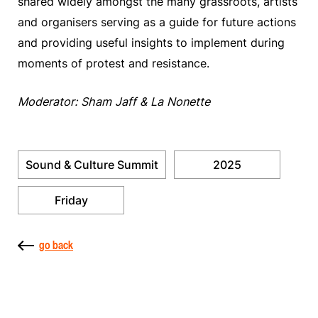
shared widely amongst the many grassroots, artists
and organisers serving as a guide for future actions
and providing useful insights to implement during
moments of protest and resistance.
Moderator: Sham Jaff & La Nonette
Sound & Culture Summit
2025
Friday
go back