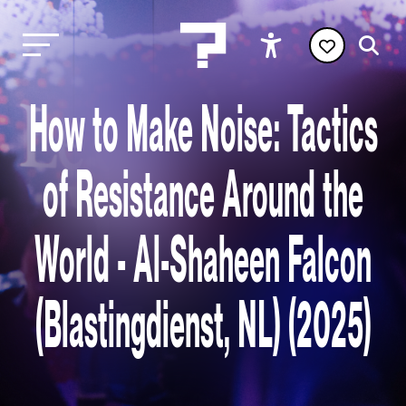
How to Make Noise: Tactics
of Resistance Around the
World - Al-Shaheen Falcon
(Blastingdienst, NL) (2025)