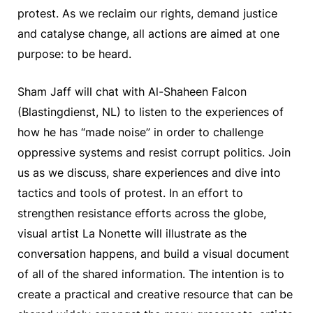
protest. As we reclaim our rights, demand justice
and catalyse change, all actions are aimed at one
purpose: to be heard.
Sham Jaff will chat with Al-Shaheen Falcon
(Blastingdienst, NL) to listen to the experiences of
how he has “made noise” in order to challenge
oppressive systems and resist corrupt politics. Join
us as we discuss, share experiences and dive into
tactics and tools of protest. In an effort to
strengthen resistance efforts across the globe,
visual artist La Nonette will illustrate as the
conversation happens, and build a visual document
of all of the shared information. The intention is to
create a practical and creative resource that can be