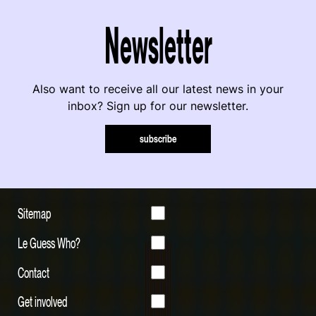
Newsletter
Also want to receive all our latest news in your
inbox? Sign up for our newsletter.
subscribe
Sitemap
Le Guess Who?
Contact
Get involved