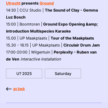
Utrecht
presents
Ground
14:30 | CCU Studio |
The Sound of Clay - Gemma
Luz Bosch
15:00 | Boomtoren |
Ground Expo Opening &amp;
introduction Multispecies Karaoke
15.00 | UP Maakplaats |
Tour of the Maakplaats
15.30 - 16.15 | UP Maakplaats |
Circulair Drum Jam
17:00-20:00 | Wilgentuin |
Perplexity - Ruben van
de Ven
interactive installation
U? 2025
Saturday
go back