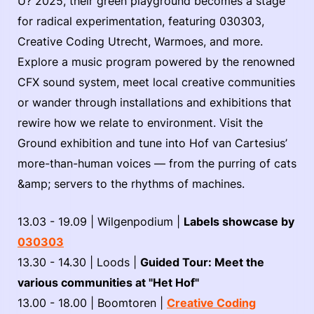
U? 2025, their green playground becomes a stage
for radical experimentation, featuring 030303,
Creative Coding Utrecht, Warmoes, and more.
Explore a music program powered by the renowned
CFX sound system, meet local creative communities
or wander through installations and exhibitions that
rewire how we relate to environment. Visit the
Ground exhibition and tune into Hof van Cartesius’
more-than-human voices — from the purring of cats
&amp; servers to the rhythms of machines.
13.03 - 19.09 | Wilgenpodium |
Labels showcase by
030303
13.30 - 14.30 | Loods |
Guided Tour: Meet the
various communities at "Het Hof"
13.00 - 18.00 | Boomtoren |
Creative Coding