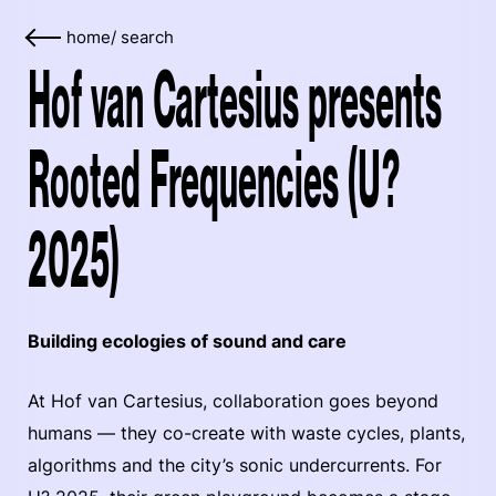
home
/
search
Hof van Cartesius presents
Rooted Frequencies (U?
2025)
Building ecologies of sound and care
At Hof van Cartesius, collaboration goes beyond
humans — they co-create with waste cycles, plants,
algorithms and the city’s sonic undercurrents. For