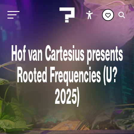
Hof van Cartesius presents
Rooted Frequencies (U?
2025)