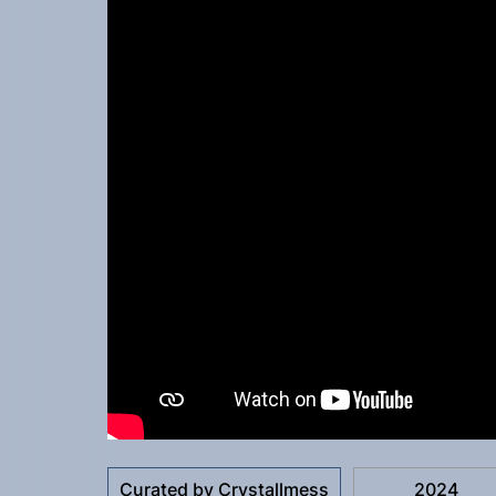
Curated by Crystallmess
2024