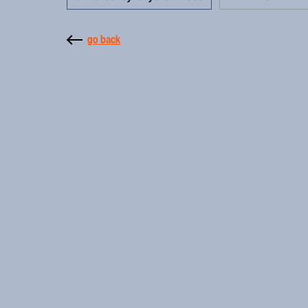
go back