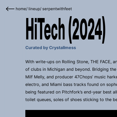
home
/
lineup
/
serpentwithfeet
HiTech (2024)
Curated by Crystallmess
With write-ups on Rolling Stone, THE FACE, an
of clubs in Michigan and beyond. Bridging the
Milf Melly, and producer 47Chops’ music hark
electro, and Miami bass tracks found on sopho
being featured on Pitchfork’s end-year best alb
toilet queues, soles of shoes sticking to the 