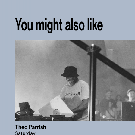
You might also like
Theo Parrish
Saturday