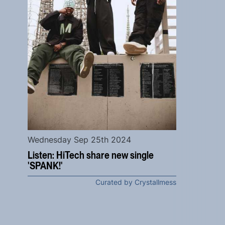
Wednesday Sep 25th 2024
Listen: HiTech share new single
'SPANK!'
Curated by Crystallmess