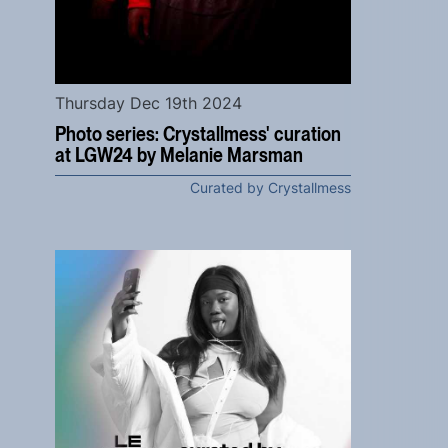
Thursday Dec 19th 2024
Photo series: Crystallmess' curation
at LGW24 by Melanie Marsman
Curated by Crystallmess