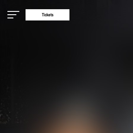
Tickets