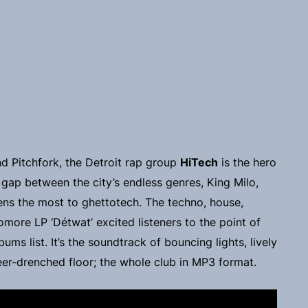
d Pitchfork, the Detroit rap group
HiTech
is the hero
 gap between the city’s endless genres, King Milo,
ens the most to ghettotech. The techno, house,
more LP ‘Détwat’ excited listeners to the point of
ums list. It’s the soundtrack of bouncing lights, lively
beer-drenched floor; the whole club in MP3 format.