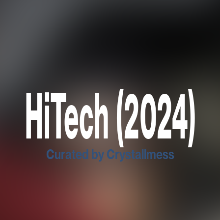
HiTech (2024)
Curated by Crystallmess