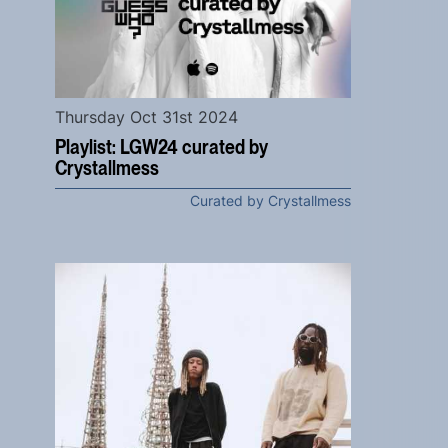
Thursday Oct 31st 2024
Playlist: LGW24 curated by
Crystallmess
Curated by Crystallmess