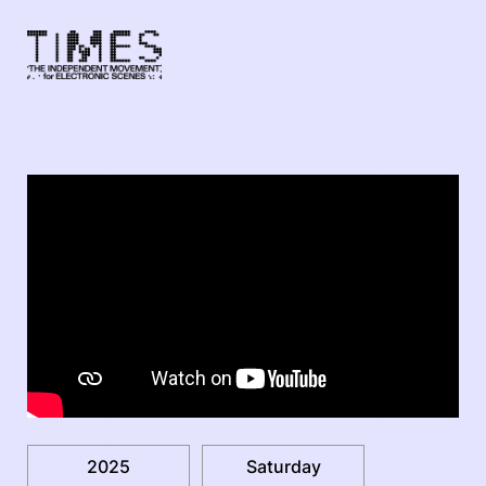
2025
Saturday