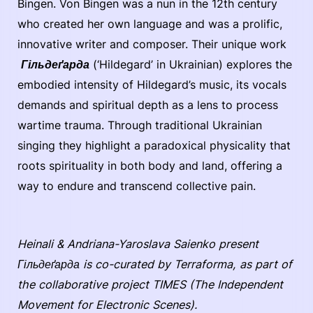
Bingen. Von Bingen was a nun in the 12th century
who created her own language and was a prolific,
innovative writer and composer. Their unique work
Гільдеґарда
(‘Hildegard’ in Ukrainian) explores the
embodied intensity of Hildegard’s music, its vocals
demands and spiritual depth as a lens to process
wartime trauma. Through traditional Ukrainian
singing they highlight a paradoxical physicality that
roots spirituality in both body and land, offering a
way to endure and transcend collective pain.
Heinali & Andriana-Yaroslava Saienko present
Гільдеґарда is co-curated by Terraforma, as part of
the collaborative project TIMES (The Independent
Movement for Electronic Scenes).