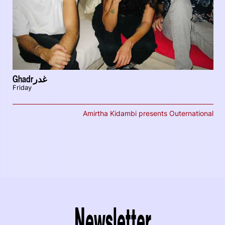
Ghadrغدر
Friday
Amirtha Kidambi presents Outernational
Newsletter