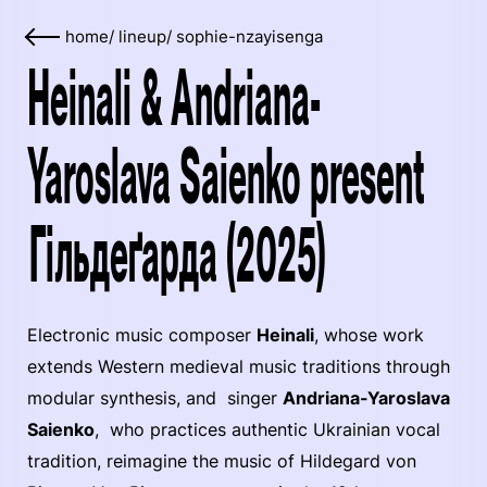
home
/
lineup
/
sophie-nzayisenga
Heinali & Andriana-
Yaroslava Saienko present
Гільдеґарда (2025)
Electronic music composer
Heinali
, whose work
extends Western medieval music traditions through
modular synthesis, and singer
Andriana-Yaroslava
Saienko
, who practices authentic Ukrainian vocal
tradition, reimagine the music of Hildegard von