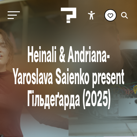
Heinali & Andriana-
Yaroslava Saienko present
Гільдеґарда (2025)