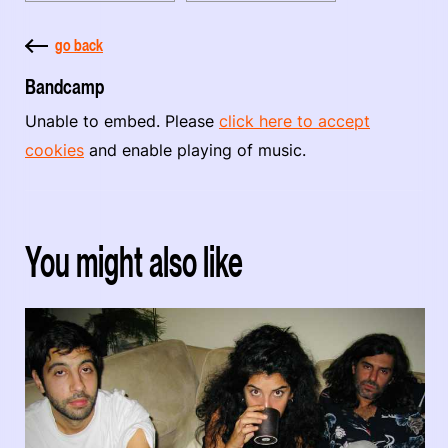
go back
Bandcamp
Unable to embed. Please
click here to accept
cookies
and enable playing of music.
You might also like