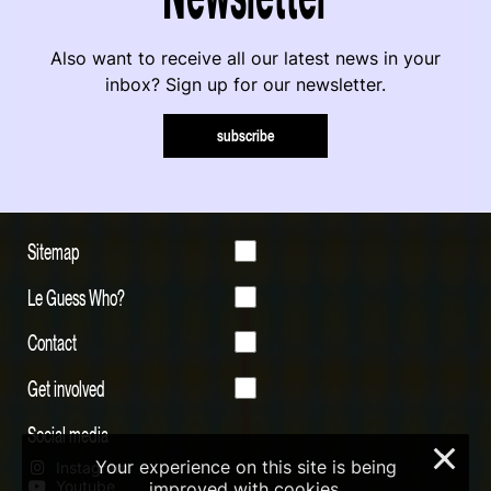
Also want to receive all our latest news in your
inbox? Sign up for our newsletter.
subscribe
Sitemap
Le Guess Who?
Contact
Get involved
Social media
×
Your experience on this site is being
Instagram
Youtube
improved with cookies.