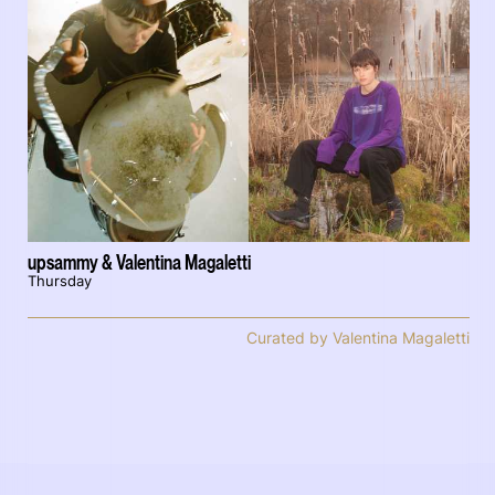
upsammy & Valentina Magaletti
Thursday
Curated by Valentina Magaletti