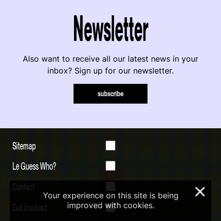
Newsletter
Also want to receive all our latest news in your
inbox? Sign up for our newsletter.
subscribe
Sitemap
Le Guess Who?
Contact
×
Your experience on this site is being
improved with cookies.
Get involved