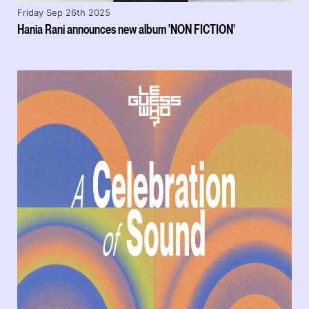
Friday Sep 26th 2025
Hania Rani announces new album 'NON FICTION'