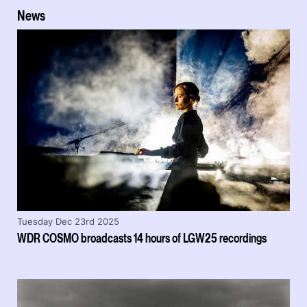
News
Tuesday Dec 23rd 2025
WDR COSMO broadcasts 14 hours of LGW25 recordings