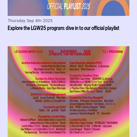
Thursday Sep 4th 2025
Explore the LGW25 program: dive in to our official playlist