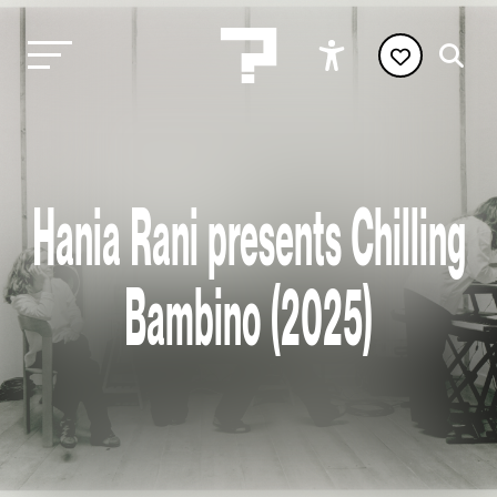
Hania Rani presents Chilling
Bambino (2025)