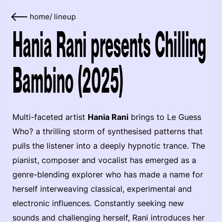
home
/
lineup
Hania Rani presents Chilling
Bambino (2025)
Multi-faceted artist
Hania Rani
brings to Le Guess
Who? a thrilling storm of synthesised patterns that
pulls the listener into a deeply hypnotic trance. The
pianist, composer and vocalist has emerged as a
genre-blending explorer who has made a name for
herself interweaving classical, experimental and
electronic influences. Constantly seeking new
sounds and challenging herself, Rani introduces her