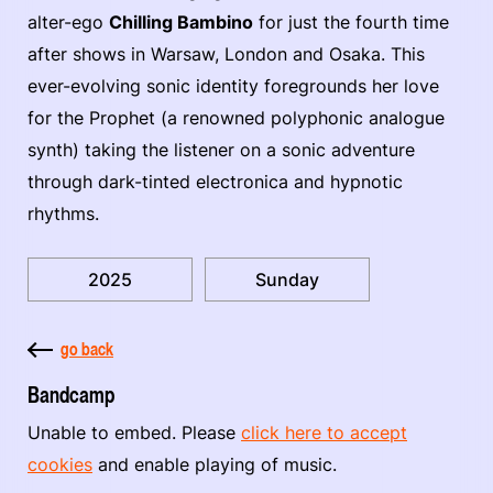
alter-ego
Chilling Bambino
for just the fourth time
after shows in Warsaw, London and Osaka. This
ever-evolving sonic identity foregrounds her love
for the Prophet (a renowned polyphonic analogue
synth) taking the listener on a sonic adventure
through dark-tinted electronica and hypnotic
rhythms.
2025
Sunday
go back
Bandcamp
Unable to embed. Please
click here to accept
cookies
and enable playing of music.