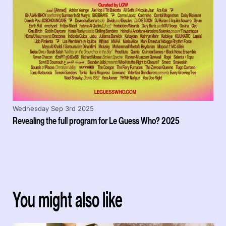
Wednesday Sep 3rd 2025
Revealing the full program for Le Guess Who? 2025
You might also like