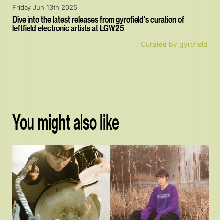
Friday Jun 13th 2025
Dive into the latest releases from gyrofield's curation of
leftfield electronic artists at LGW25
Curated by gyrofield
You might also like