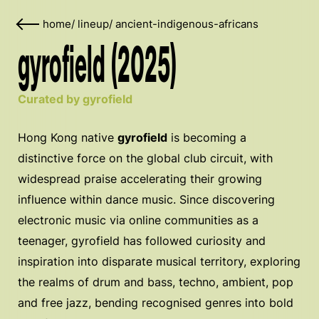
home
/
lineup
/
ancient-indigenous-africans
gyrofield (2025)
Curated by gyrofield
Hong Kong native
gyrofield
is becoming a
distinctive force on the global club circuit, with
widespread praise accelerating their growing
influence within dance music. Since discovering
electronic music via online communities as a
teenager, gyrofield has followed curiosity and
inspiration into disparate musical territory, exploring
the realms of drum and bass, techno, ambient, pop
and free jazz, bending recognised genres into bold