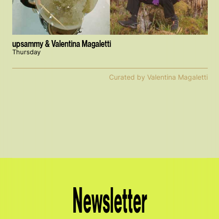
upsammy & Valentina Magaletti
Thursday
Curated by Valentina Magaletti
Newsletter