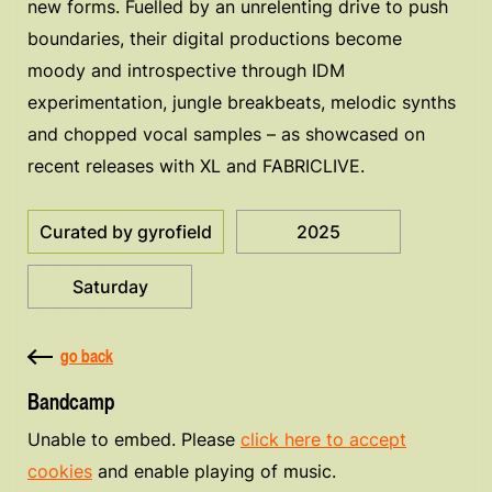
new forms. Fuelled by an unrelenting drive to push
boundaries, their digital productions become
moody and introspective through IDM
experimentation, jungle breakbeats, melodic synths
and chopped vocal samples – as showcased on
recent releases with XL and FABRICLIVE.
Curated by gyrofield
2025
Saturday
go back
Bandcamp
Unable to embed. Please
click here to accept
cookies
and enable playing of music.