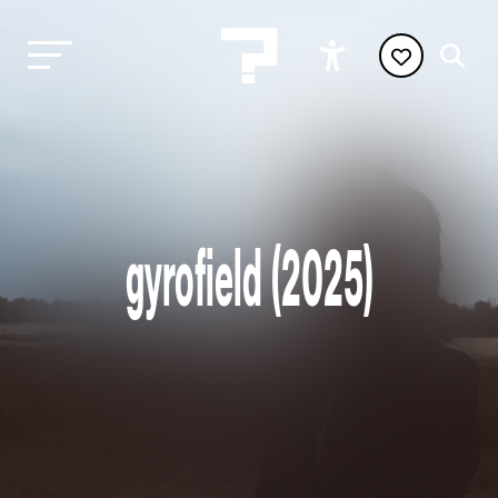
gyrofield (2025)