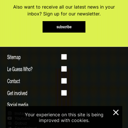
Also want to receive all our latest news in your
inbox? Sign up for our newsletter.
subscribe
Sitemap
Le Guess Who?
Contact
Get involved
Social media
×
Instagram
Your experience on this site is being
Youtube
improved with cookies.
Qobuz
Soundcloud