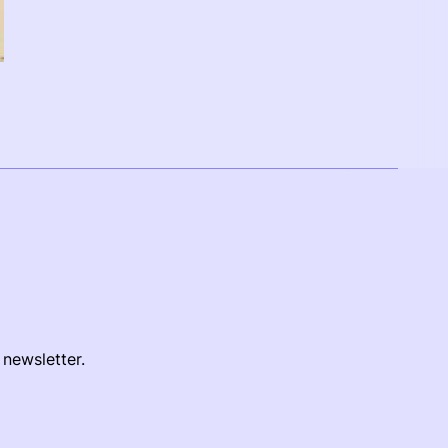
 newsletter.