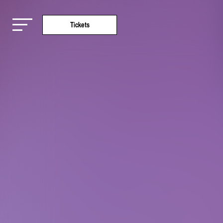
Tickets