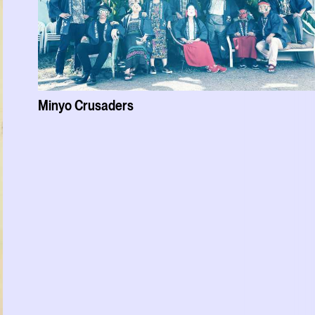
Minyo Crusaders