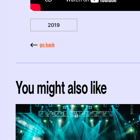
2019
go back
You might also like