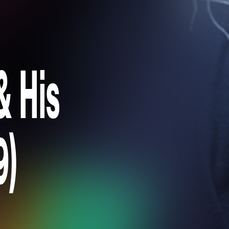
& His
9)