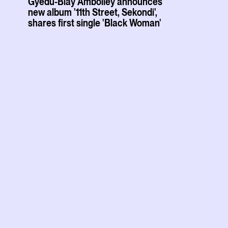
Gyedu-Blay Ambolley announces
new album '11th Street, Sekondi',
shares first single 'Black Woman'