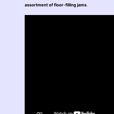
assortment of floor-filling jams
.