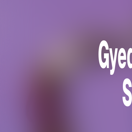
Gyed
S