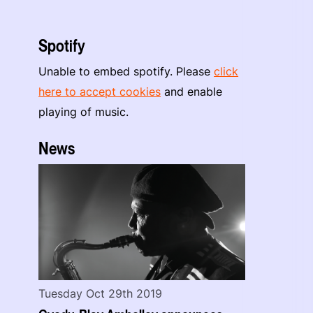
Spotify
Unable to embed spotify. Please
click
here to accept cookies
and enable
playing of music.
News
Tuesday Oct 29th 2019