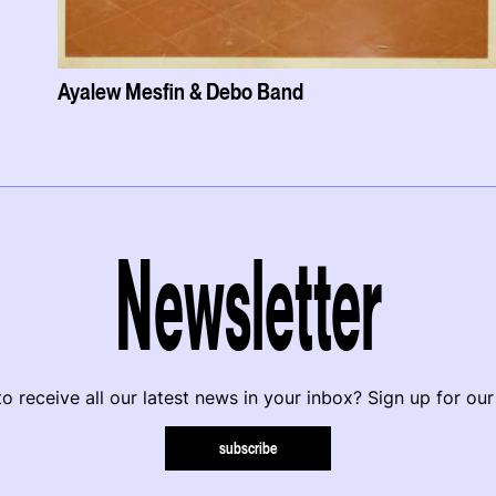
Ayalew Mesfin & Debo Band
Newsletter
o receive all our latest news in your inbox? Sign up for our
subscribe