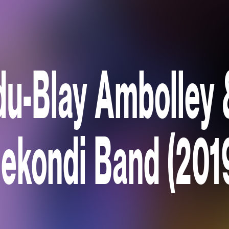
u-Blay Ambolley 
ekondi Band (201