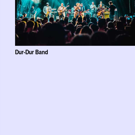
Dur-Dur Band