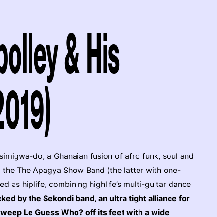
olley & His
2019)
 simigwa-do, a Ghanaian fusion of afro funk, soul and
 the The Apagya Show Band (the latter with one-
as hiplife, combining highlife’s multi-guitar dance
ked by the Sekondi band, an ultra tight alliance for
 sweep Le Guess Who? off its feet with a wide