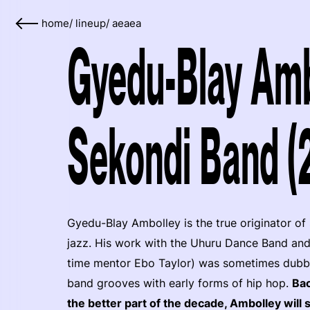
home
/
lineup
/
aeaea
Gyedu-Blay Amb
Sekondi Band (
Gyedu-Blay Ambolley is the true originator of
jazz. His work with the Uhuru Dance Band and
time mentor Ebo Taylor) was sometimes dubbed 
band grooves with early forms of hip hop.
Bac
the better part of the decade, Ambolley will