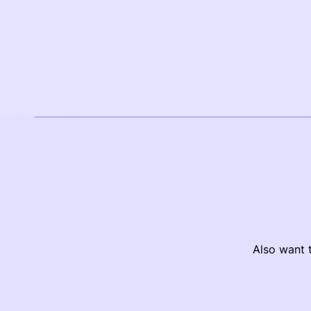
Also want t