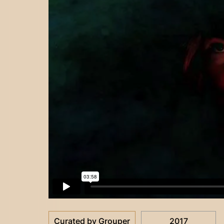
Curated by Grouper
2017