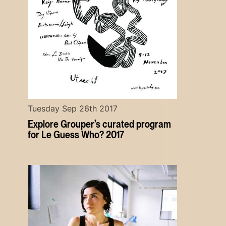
Tuesday Sep 26th 2017
Explore Grouper’s curated program
for Le Guess Who? 2017