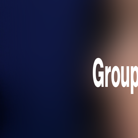
Group