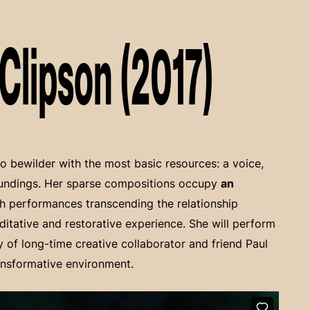
Clipson (2017)
to bewilder with the most basic resources: a voice,
oundings. Her sparse compositions occupy
an
th performances transcending the relationship
ditative and restorative experience. She will perform
y of long-time creative collaborator and friend Paul
ansformative environment.