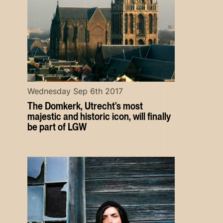
Wednesday Sep 6th 2017
The Domkerk, Utrecht's most
majestic and historic icon, will finally
be part of LGW