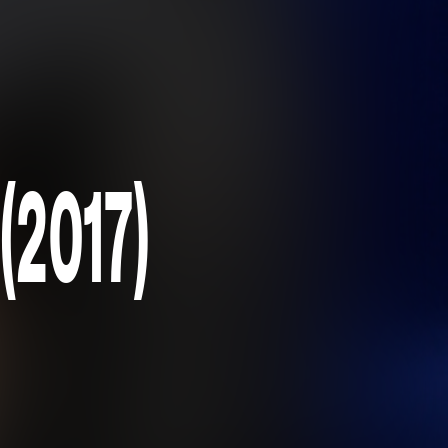
(2017)