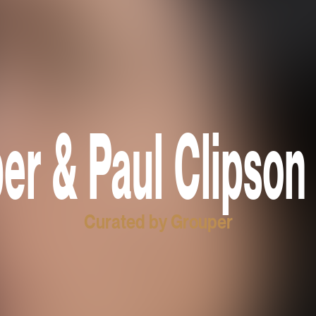
er & Paul Clipson 
Curated by Grouper