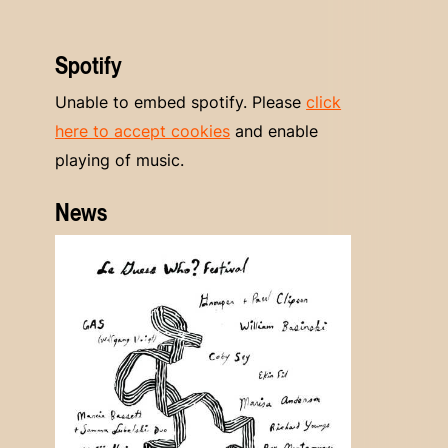
Spotify
Unable to embed spotify. Please
click
here to accept cookies
and enable
playing of music.
News