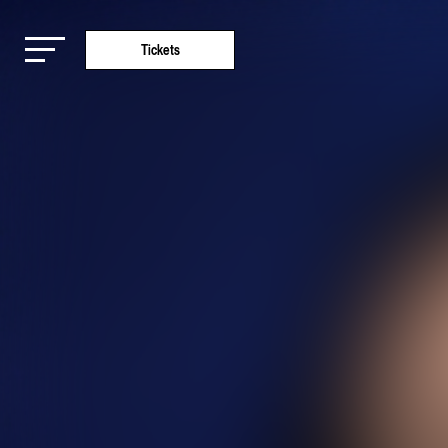
Tickets