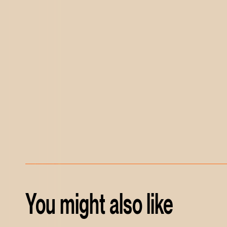
You might also like