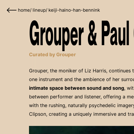
home
/
lineup
/
keiji-haino-han-bennink
Grouper & Paul 
Curated by Grouper
Grouper, the moniker of Liz Harris, continues 
one instrument and the ambience of her surr
intimate space between sound and song
, wi
between performer and listener, offering a me
with the rushing, naturally psychedelic imager
Clipson, creating a uniquely immersive and tr