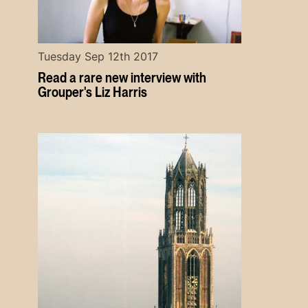
Tuesday Sep 12th 2017
Read a rare new interview with
Grouper's Liz Harris