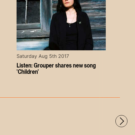
Saturday Aug 5th 2017
Listen: Grouper shares new song
'Children'