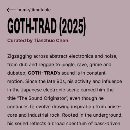
home
/
timetable
GOTH-TRAD (2025)
Curated by Tianzhuo Chen
Zigzagging across abstract electronica and noise,
from dub and reggae to jungle, rave, grime and
dubstep,
GOTH-TRAD
’s sound is in constant
motion. Since the late 90s, his activity and influence
in the Japanese electronic scene earned him the
title “The Sound Originator”, even though he
continues to evolve drawing inspiration from noise-
core and industrial rock. Rooted in the underground,
his sound reflects a broad spectrum of bass-driven