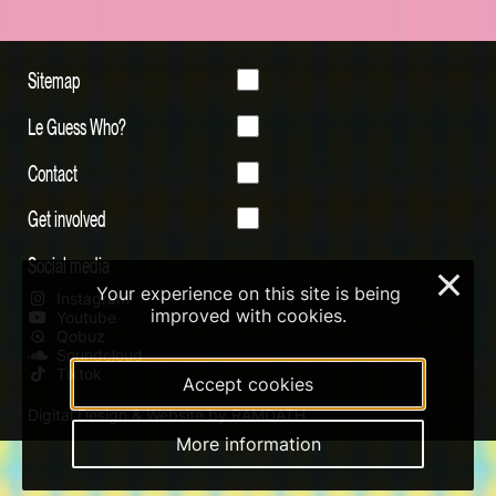
Sitemap
Le Guess Who?
Contact
Get involved
Social media
×
Your experience on this site is being
Instagram
improved with cookies.
Youtube
Qobuz
Soundcloud
Tiktok
Accept cookies
Digital Design & Website by RAMDATH
More information