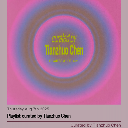
Thursday Aug 7th 2025
Playlist: curated by Tianzhuo Chen
Curated by Tianzhuo Chen