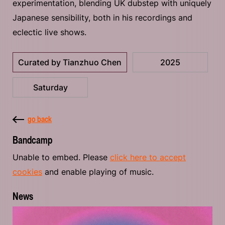
experimentation, blending UK dubstep with uniquely
Japanese sensibility, both in his recordings and
eclectic live shows.
Curated by Tianzhuo Chen
2025
Saturday
go back
Bandcamp
Unable to embed. Please
click here to accept
cookies
and enable playing of music.
News