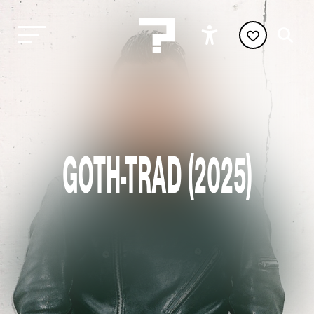
GOTH-TRAD (2025)