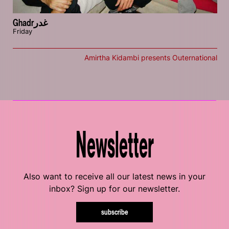
Ghadrغدر
Friday
Amirtha Kidambi presents Outernational
Newsletter
Also want to receive all our latest news in your
inbox? Sign up for our newsletter.
subscribe