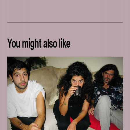
You might also like