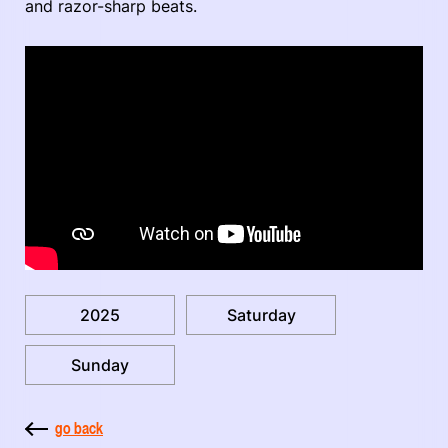
and razor-sharp beats.
2025
Saturday
Sunday
go back