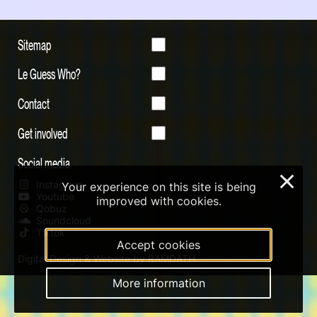
Sitemap
Le Guess Who?
Contact
Get involved
Social media
×
Instagram
Your experience on this site is being
Youtube
improved with cookies.
Qobuz
Soundcloud
Tiktok
Accept cookies
Digital Design & Website by RAMDATH
More information