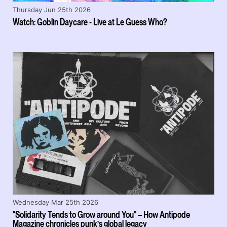
Thursday Jun 25th 2026
Watch: Goblin Daycare - Live at Le Guess Who?
Wednesday Mar 25th 2026
"Solidarity Tends to Grow around You" – How Antipode
Magazine chronicles punk’s global legacy