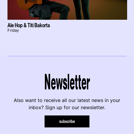
Ale Hop & Titi Bakorta
Friday
Newsletter
Also want to receive all our latest news in your
inbox? Sign up for our newsletter.
subscribe