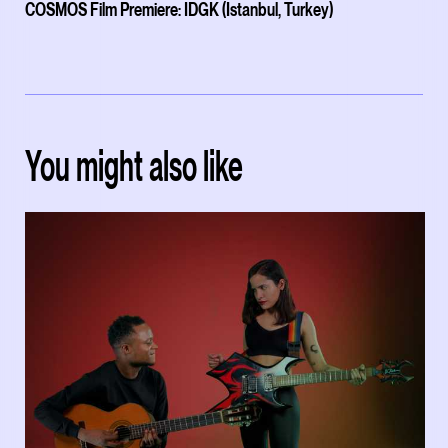
COSMOS Film Premiere: IDGK (Istanbul, Turkey)
You might also like