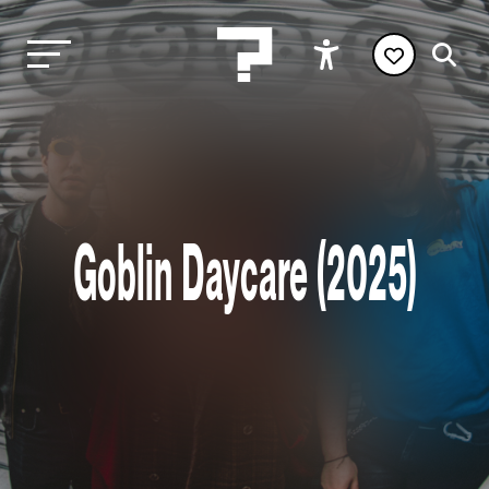
Goblin Daycare (2025)