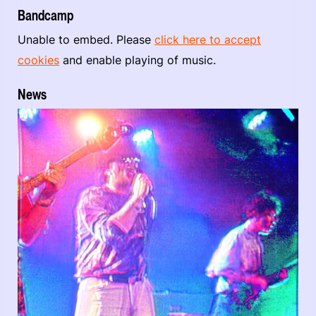
Bandcamp
Unable to embed. Please
click here to accept
cookies
and enable playing of music.
News