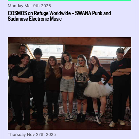
Monday Mar 9th 2026
COSMOS on Refuge Worldwide – SWANA Punk and
Sudanese Electronic Music
Thursday Nov 27th 2025