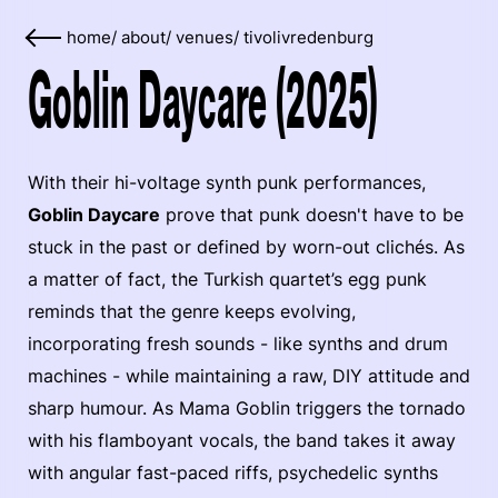
home
/
about
/
venues
/
tivolivredenburg
Goblin Daycare (2025)
With their hi-voltage synth punk performances,
Goblin Daycare
prove that punk doesn't have to be
stuck in the past or defined by worn-out clichés. As
a matter of fact, the Turkish quartet’s egg punk
reminds that the genre keeps evolving,
incorporating fresh sounds - like synths and drum
machines - while maintaining a raw, DIY attitude and
sharp humour. As Mama Goblin triggers the tornado
with his flamboyant vocals, the band takes it away
with angular fast-paced riffs, psychedelic synths