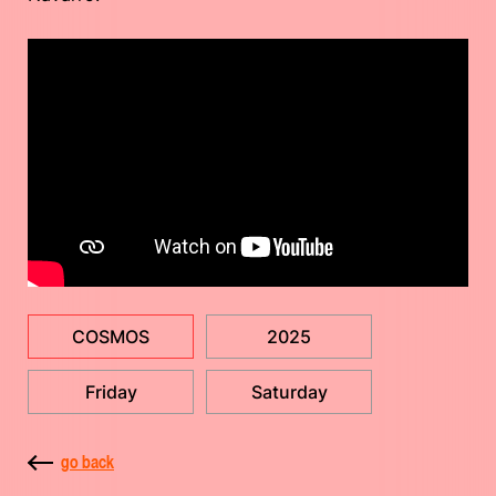
COSMOS
2025
Friday
Saturday
go back