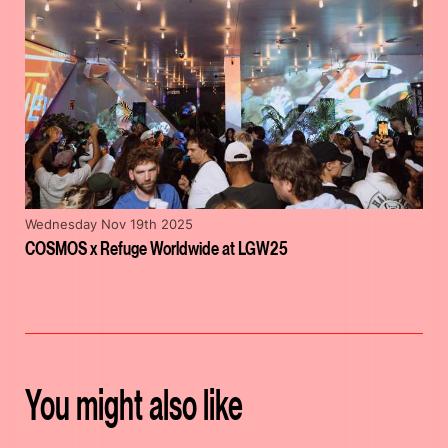
Wednesday Nov 19th 2025
COSMOS x Refuge Worldwide at LGW25
You might also like