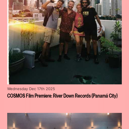
Wednesday Dec 17th 2025
COSMOS Film Premiere: River Down Records (Panamá City)