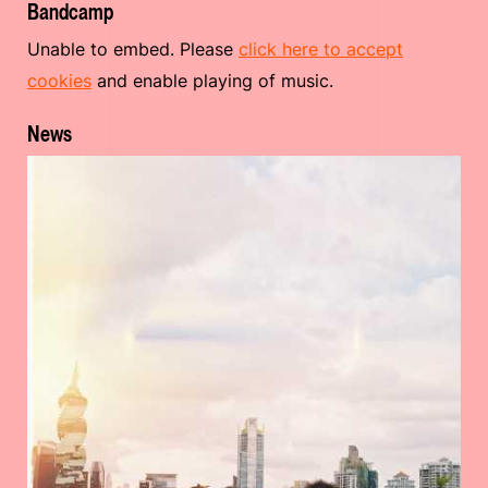
Bandcamp
Unable to embed. Please
click here to accept
cookies
and enable playing of music.
News