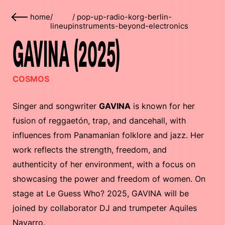
home
/
/
pop-up-radio-korg-berlin-
lineup
instruments-beyond-electronics
GAVINA (2025)
COSMOS
Singer and songwriter
GAVINA
is known for her
fusion of reggaetón, trap, and dancehall, with
influences from Panamanian folklore and jazz. Her
work reflects the strength, freedom, and
authenticity of her environment, with a focus on
showcasing the power and freedom of women. On
stage at Le Guess Who? 2025, GAVINA will be
joined by collaborator DJ and trumpeter Aquiles
Navarro.