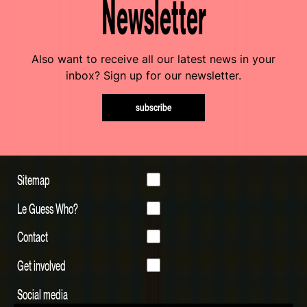
Newsletter
Also want to receive all our latest news in your
inbox? Sign up for our newsletter.
subscribe
Sitemap
Le Guess Who?
Contact
Get involved
Social media