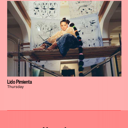
Lido Pimienta
Thursday