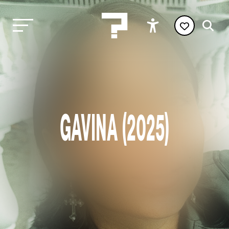
GAVINA (2025)