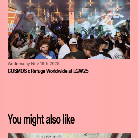
Wednesday Nov 19th 2025
COSMOS x Refuge Worldwide at LGW25
You might also like