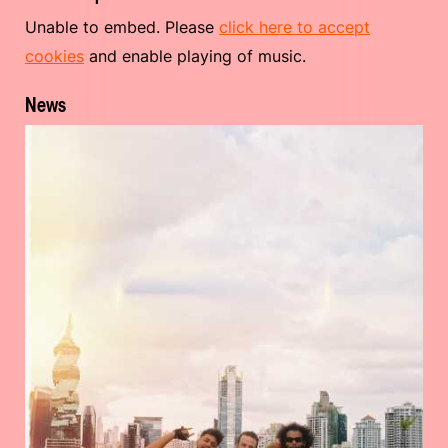
Unable to embed. Please
click here to accept
cookies
and enable playing of music.
News