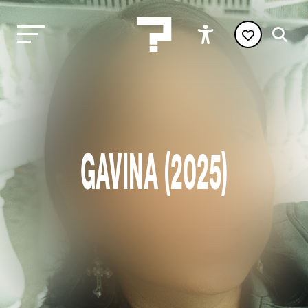
GAVINA (2025)