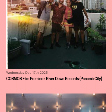
Wednesday Dec 17th 2025
COSMOS Film Premiere: River Down Records (Panamá City)