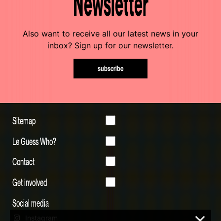
Newsletter
Also want to receive all our latest news in your
inbox? Sign up for our newsletter.
subscribe
Sitemap
Le Guess Who?
Contact
Get involved
Social media
Instagram
×