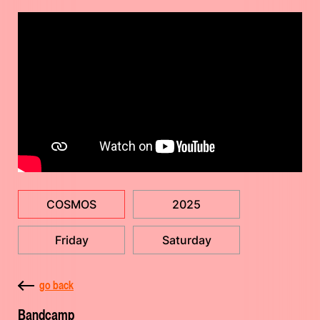
COSMOS
2025
Friday
Saturday
go back
Bandcamp