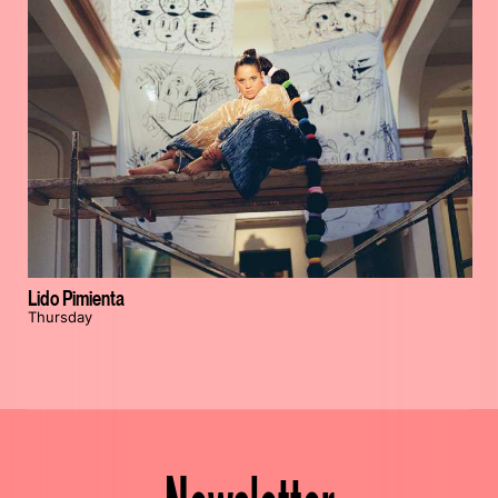
Lido Pimienta
Thursday