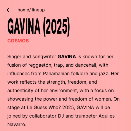
home
/
lineup
GAVINA (2025)
COSMOS
Singer and songwriter
GAVINA
is known for her
fusion of reggaetón, trap, and dancehall, with
influences from Panamanian folklore and jazz. Her
work reflects the strength, freedom, and
authenticity of her environment, with a focus on
showcasing the power and freedom of women. On
stage at Le Guess Who? 2025, GAVINA will be
joined by collaborator DJ and trumpeter Aquiles
Navarro.