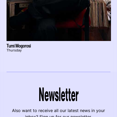
Tumi Mogorosi
Thursday
Newsletter
Also want to receive all our latest news in your
inbox? Sign up for our newsletter.