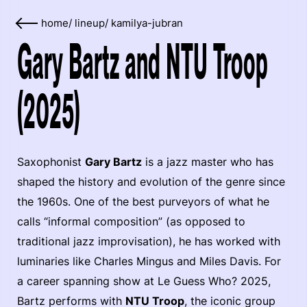
home
/
lineup
/
kamilya-jubran
Gary Bartz and NTU Troop
(2025)
Saxophonist
Gary Bartz
is a jazz master who has
shaped the history and evolution of the genre since
the 1960s. One of the best purveyors of what he
calls “informal composition” (as opposed to
traditional jazz improvisation), he has worked with
luminaries like Charles Mingus and Miles Davis. For
a career spanning show at Le Guess Who? 2025,
Bartz performs with
NTU Troop
, the iconic group