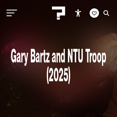
Gary Bartz and NTU Troop
(2025)