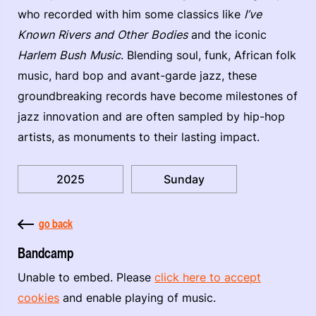
who recorded with him some classics like
I’ve
Known Rivers and Other Bodies
and the iconic
Harlem Bush Music
. Blending soul, funk, African folk
music, hard bop and avant-garde jazz, these
groundbreaking records have become milestones of
jazz innovation and are often sampled by hip-hop
artists, as monuments to their lasting impact.
2025
Sunday
go back
Bandcamp
Unable to embed. Please
click here to accept
cookies
and enable playing of music.