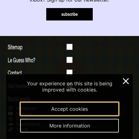
subscribe
Sitemap
Le Guess Who?
Contact
×
Your experience on this site is being
Get involved
improved with cookies.
Social media
Instagram
Accept cookies
Youtube
Qobuz
Soundcloud
More information
Tiktok