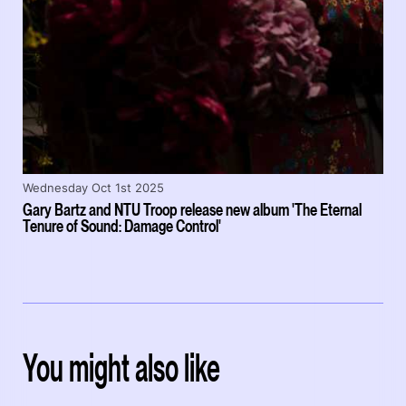
Wednesday Oct 1st 2025
Gary Bartz and NTU Troop release new album 'The Eternal
Tenure of Sound: Damage Control'
You might also like