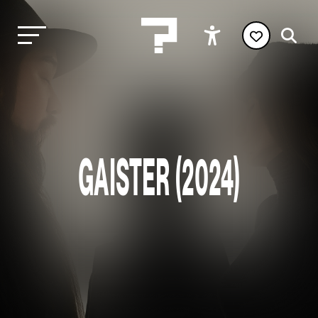
GAISTER (2024)