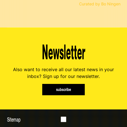
Curated by Bo Ningen
Newsletter
Also want to receive all our latest news in your
inbox? Sign up for our newsletter.
subscribe
Sitemap