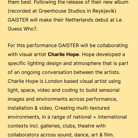
them best. Following the release of their new album
(recorded at Greenhouse Studios in Reykjavík)
GAISTER will make their Netherlands debut at Le
Guess Who?.
For this performance GAISTER will be collaborating
with visual artist
Charlie Hope
. Hope developed a
specific lighting design and atmosphere that is part
of an ongoing conversation between the artists.
Charlie Hope is London based visual artist using
light, space, video and coding to build sensorial
images and environments across performance,
installation & video. Creating multi-textured
environments, in a range of national + international
contexts incl. galleries, clubs, theatre with
collaborators across sound, dance, art & film.