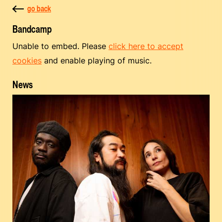
go back
Bandcamp
Unable to embed. Please
click here to accept
cookies
and enable playing of music.
News