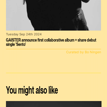
Tuesday Sep 24th 2024
GAISTER announce first collaborative album + share debut
single 'Sento'
Curated by Bo Ningen
You might also like