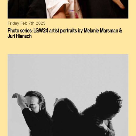
Friday Feb 7th 2025
Photo series: LGW24 artist portraits by Melanie Marsman &
Juri Hiensch