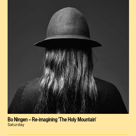
Bo Ningen – Re-imagining 'The Holy Mountain'
Saturday