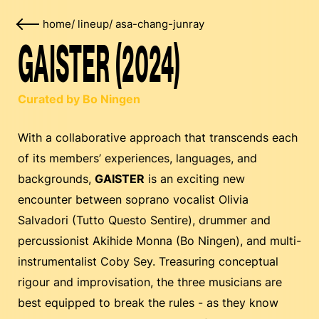
home
/
lineup
/
asa-chang-junray
GAISTER (2024)
Curated by Bo Ningen
With a collaborative approach that transcends each
of its members’ experiences, languages, and
backgrounds,
GAISTER
is an exciting new
encounter between soprano vocalist Olivia
Salvadori (Tutto Questo Sentire), drummer and
percussionist Akihide Monna (Bo Ningen), and multi-
instrumentalist Coby Sey. Treasuring conceptual
rigour and improvisation, the three musicians are
best equipped to break the rules - as they know