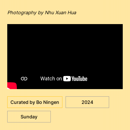
Photography by Nhu Xuan Hua
Curated by Bo Ningen
2024
Sunday