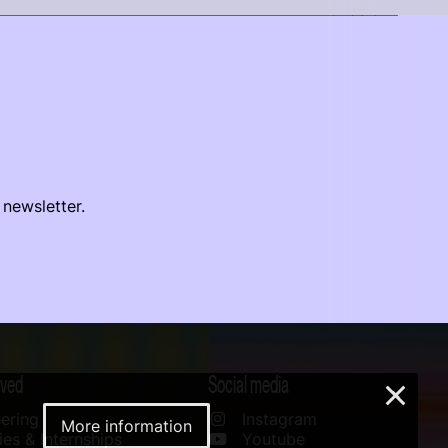
 newsletter.
lved
Social media
×
ering
Instagram
More information
es & Internships
Youtube