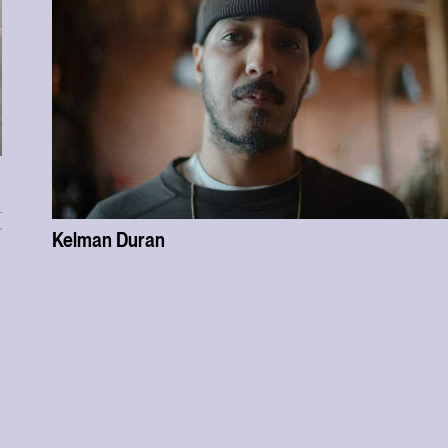
r
Kelman Duran