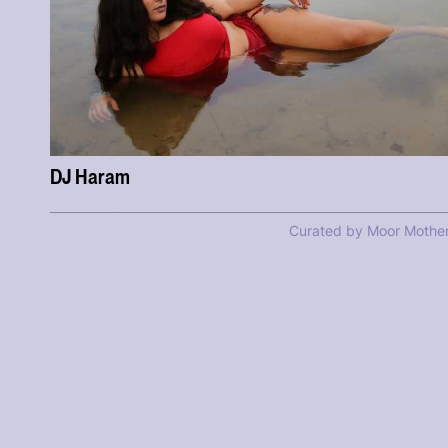
DJ Haram
Curated by Moor Mothe