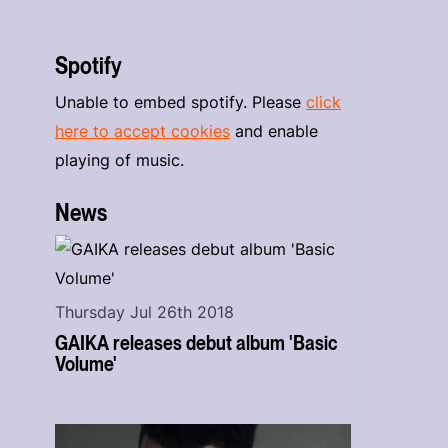
Spotify
Unable to embed spotify. Please
click
here to accept cookies
and enable
playing of music.
News
Thursday Jul 26th 2018
GAIKA releases debut album 'Basic
Volume'