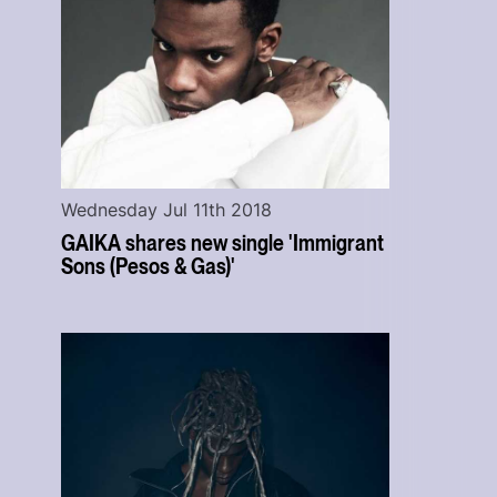
Wednesday Jul 11th 2018
GAIKA shares new single 'Immigrant
Sons (Pesos & Gas)'