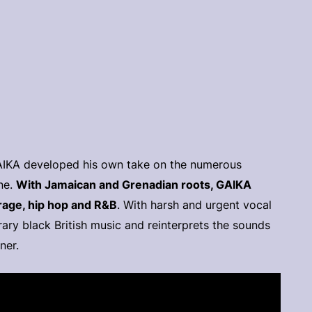
GAIKA developed his own take on the numerous
ne.
With Jamaican and Grenadian roots, GAIKA
arage, hip hop and R&B
. With harsh and urgent vocal
ary black British music and reinterprets the sounds
ner.