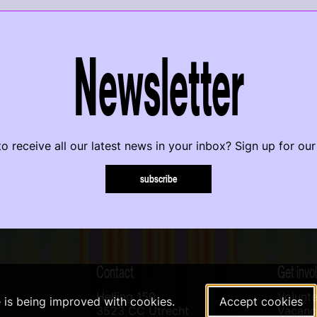
Newsletter
o receive all our latest news in your inbox? Sign up for our
subscribe
Contact
Get invo
Helling 150
Volunte
e is being improved with cookies.
Accept cookies
3523 CC Utrecht
Vacanci