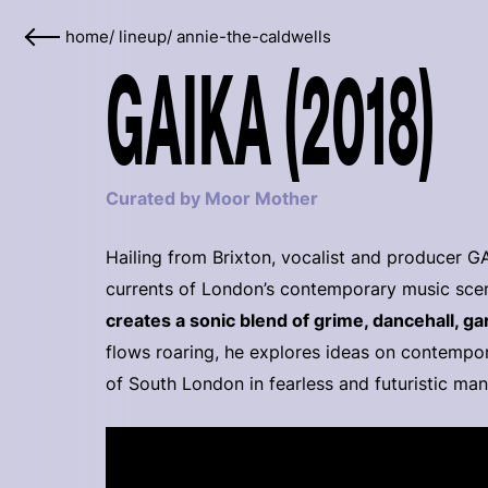
home
/
lineup
/
annie-the-caldwells
GAIKA (2018)
Curated by Moor Mother
Hailing from Brixton, vocalist and producer 
currents of London’s contemporary music sce
creates a sonic blend of grime, dancehall, g
flows roaring, he explores ideas on contempor
of South London in fearless and futuristic man