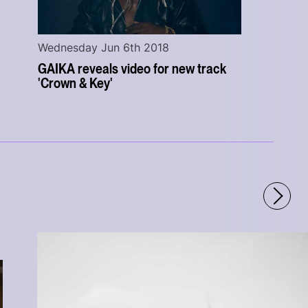
Wednesday Jun 6th 2018
GAIKA reveals video for new track
'Crown & Key'