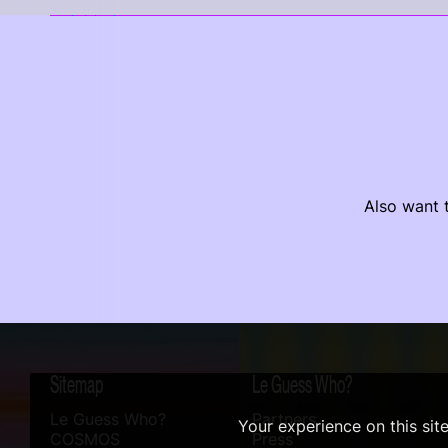
Also want t
Sitemap
Le Guess Who?
Le Guess Who?
Partners
Your experience on this sit
COSMOS
Press