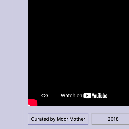
Curated by Moor Mother
2018