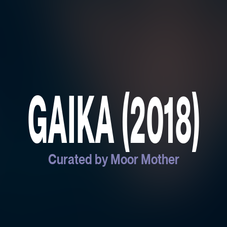
GAIKA (2018)
Curated by Moor Mother