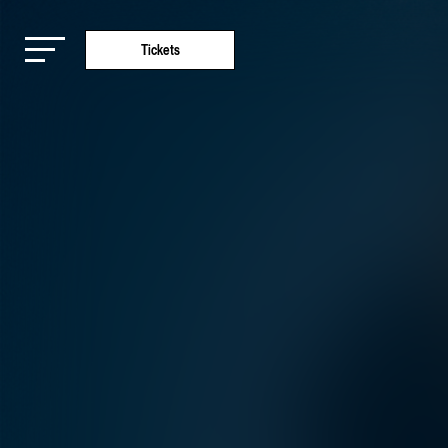
Tickets