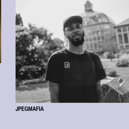
JPEGMAFIA