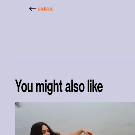
go back
You might also like