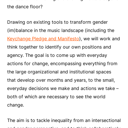
the dance floor?
Drawing on existing tools to transform gender
(im)balance in the music landscape (including the
Keychange Pledge and Manifesto
), we will work and
think together to identify our own positions and
agency. The goal is to come up with everyday
actions for change, encompassing everything from
the large organizational and institutional spaces
that develop over months and years, to the small,
everyday decisions we make and actions we take –
both of which are necessary to see the world
change.
The aim is to tackle inequality from an intersectional