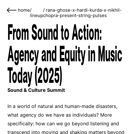
home
/
/
rana-ghose-x-hardi-kurda-x-nikhil-
lineup
chopra-present-string-pulses
From Sound to Action:
Agency and Equity in Music
Today (2025)
Sound & Culture Summit
In a world of natural and human-made disasters,
what agency do we have as individuals? More
specifically: how can we go beyond listening and
transcend into moving and shaking matters beyond