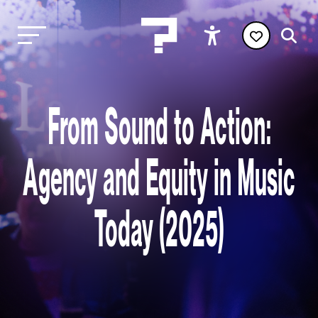
From Sound to Action:
Agency and Equity in Music
Today (2025)