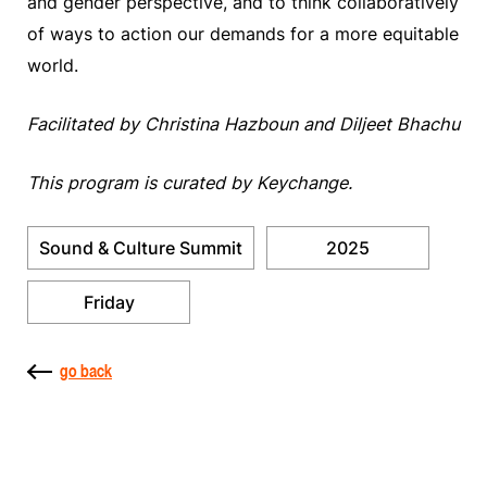
and gender perspective, and to think collaboratively
of ways to action our demands for a more equitable
world.
Facilitated by Christina Hazboun and Diljeet Bhachu
This program is curated by Keychange.
Sound & Culture Summit
2025
Friday
go back