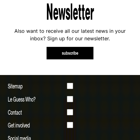
Newsletter
Also want to receive all our latest news in your
inbox? Sign up for our newsletter.
subscribe
Sitemap
Le Guess Who?
Contact
Get involved
Social media