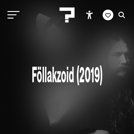
Föllakzoid (2019)