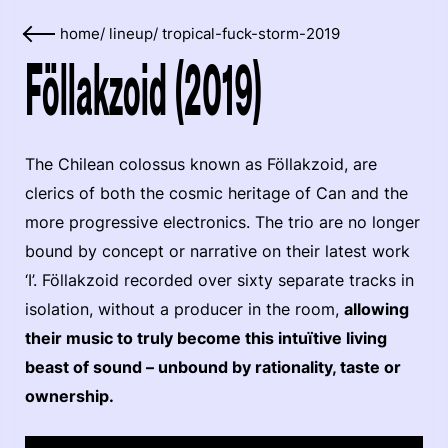
home
/
lineup
/
tropical-fuck-storm-2019
Föllakzoid (2019)
The Chilean colossus known as Föllakzoid, are
clerics of both the cosmic heritage of Can and the
more progressive electronics. The trio are no longer
bound by concept or narrative on their latest work
‘I’. Föllakzoid recorded over sixty separate tracks in
isolation, without a producer in the room,
allowing
their music to truly become this intuïtive living
beast of sound – unbound by rationality, taste or
ownership.