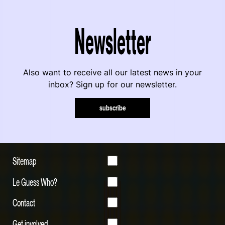
Newsletter
Also want to receive all our latest news in your
inbox? Sign up for our newsletter.
subscribe
Sitemap
Le Guess Who?
Contact
Get involved