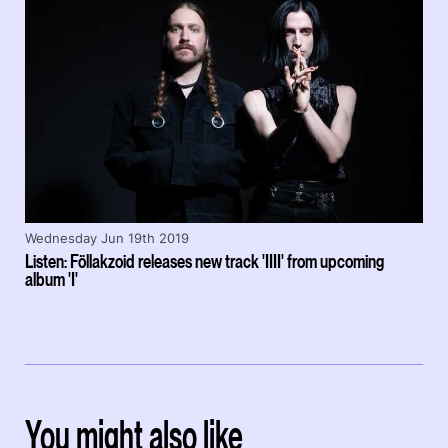
Wednesday Jun 19th 2019
Listen: Föllakzoid releases new track 'IIII' from upcoming
album 'I'
You might also like