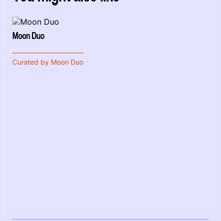
Moon Duo
Curated by Moon Duo