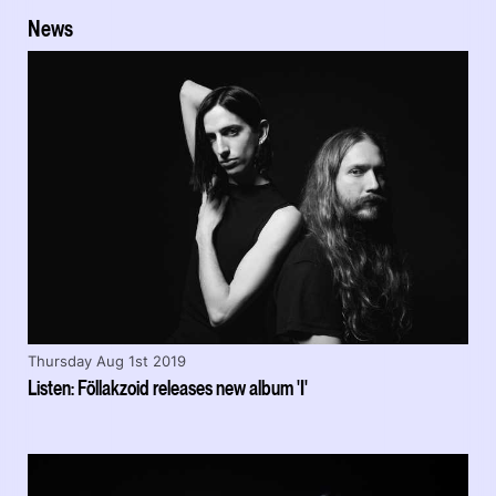
News
Thursday Aug 1st 2019
Listen: Föllakzoid releases new album 'I'