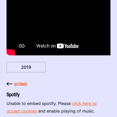
2019
go back
Spotify
Unable to embed spotify. Please
click here to
accept cookies
and enable playing of music.