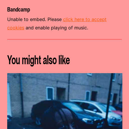
Bandcamp
Unable to embed. Please
click here to accept
cookies
and enable playing of music.
You might also like