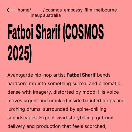
home
/
/
cosmos-embassy-film-melbourne-
lineup
australia
Fatboi Sharif (COSMOS
2025)
Avantgarde hip-hop artist
Fatboi Sharif
bends
hardcore rap into something surreal and cinematic:
dense with imagery, distorted by mood. His voice
moves urgent and cracked inside haunted loops and
lurching drums, surrounded by spine-chilling
soundscapes. Expect vivid storytelling, guttural
delivery and production that feels scorched,