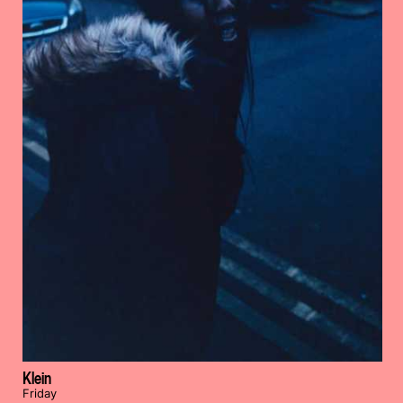
Klein
Friday