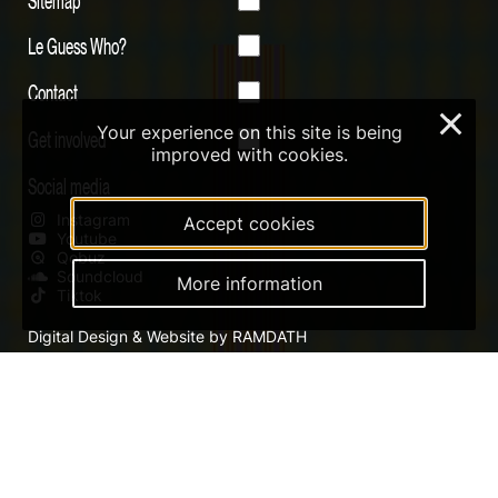
Le Guess Who?
Contact
×
Your experience on this site is being
Get involved
improved with cookies.
Social media
Instagram
Accept cookies
Youtube
Qobuz
Soundcloud
More information
Tiktok
Digital Design & Website by RAMDATH