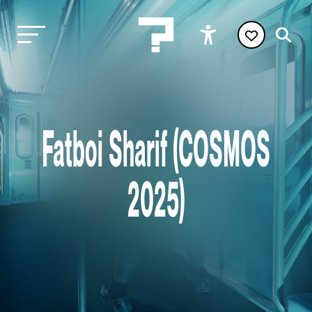
Fatboi Sharif (COSMOS
2025)