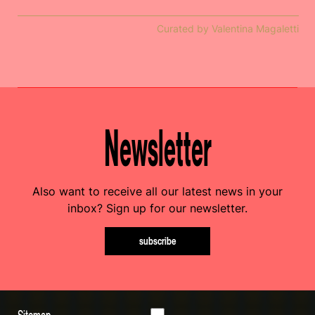
Curated by Valentina Magaletti
Newsletter
Also want to receive all our latest news in your
inbox? Sign up for our newsletter.
subscribe
Sitemap