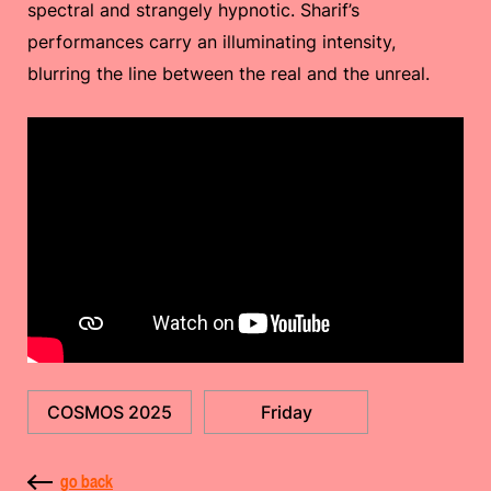
spectral and strangely hypnotic. Sharif’s
performances carry an illuminating intensity,
blurring the line between the real and the unreal.
COSMOS 2025
Friday
go back