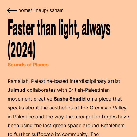
home
/
lineup
/
sanam
Faster than light, always
(2024)
Sounds of Places
Ramallah, Palestine-based interdisciplinary artist
Julmud
collaborates with British-Palestinian
movement creative
Sasha Shadid
on a piece that
speaks about the aesthetics of the Cremisan Valley
in Palestine and the way the occupation forces have
been using the last green space around Bethlehem
to further suffocate its community. The