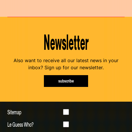
Newsletter
Also want to receive all our latest news in your
inbox? Sign up for our newsletter.
subscribe
Sitemap
Le Guess Who?