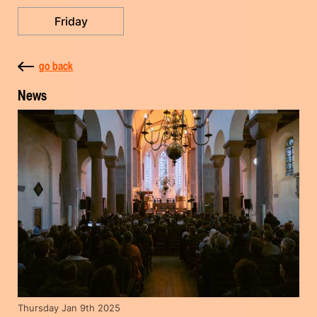
Friday
go back
News
Thursday Jan 9th 2025