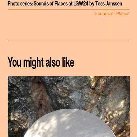
Photo series: Sounds of Places at LGW24 by Tess Janssen
Sounds of Places
You might also like