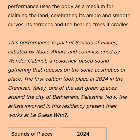
performance uses the body as a medium for
claiming the land, celebrating its ample and smooth
curves, its terraces and the bearing trees it cradles.
This performance is part of Sounds of Places,
initiated by Radio Alhara and commissioned by
Wonder Cabinet, a residency-based sound
gathering that focuses on the sonic aesthetics of
place. The first edition took place in 2024 in the
Cremisan Valley, one of the last green spaces
around the city of Bethlehem, Palestine. Now, the
artists involved in this residency present their
works at Le Guess Who?.
Sounds of Places
2024