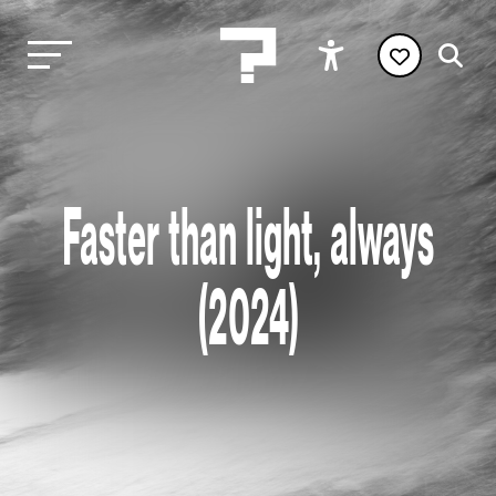
Faster than light, always
(2024)