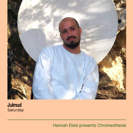
Julmud
Saturday
Hannah Elsisi presents Chromesthesia