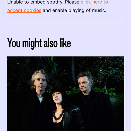
Unable to embed spotify. Please
click here to
accept cookies
and enable playing of music.
You might also like