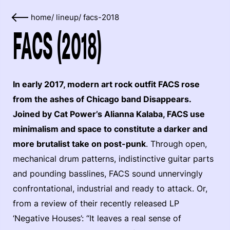
home
/
lineup
/
facs-2018
FACS (2018)
In early 2017, modern art rock outfit FACS rose
from the ashes of Chicago band Disappears.
Joined by Cat Power’s Alianna Kalaba, FACS use
minimalism and space to constitute a darker and
more brutalist take on post-punk
. Through open,
mechanical drum patterns, indistinctive guitar parts
and pounding basslines, FACS sound unnervingly
confrontational, industrial and ready to attack. Or,
from a review of their recently released LP
‘Negative Houses’: “It leaves a real sense of