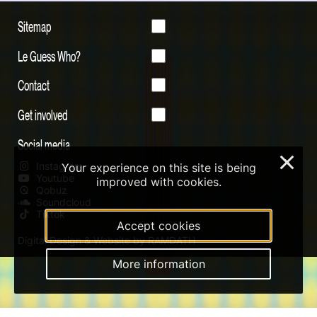
Sitemap
Le Guess Who?
Contact
Get involved
Social media
×
Instagram
Your experience on this site is being
Youtube
improved with cookies.
Qobuz
Soundcloud
Tiktok
Accept cookies
Digital Design & Website by RAMDATH
More information