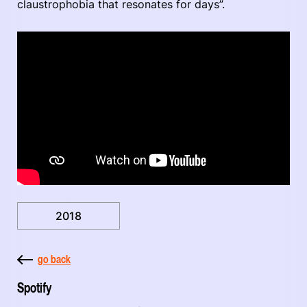
claustrophobia that resonates for days”.
2018
go back
Spotify