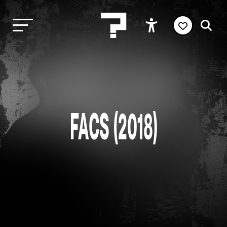
FACS (2018)