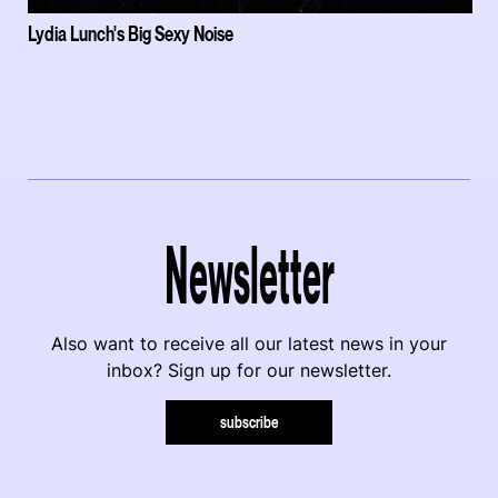
Lydia Lunch's Big Sexy Noise
Newsletter
Also want to receive all our latest news in your
inbox? Sign up for our newsletter.
subscribe