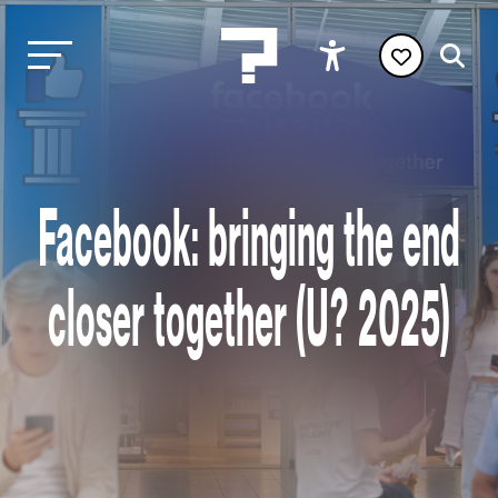
Facebook: bringing the end
closer together (U? 2025)