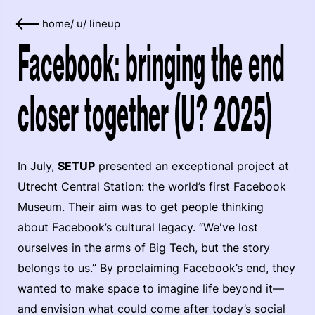
home
/
u
/
lineup
Facebook: bringing the end
closer together (U? 2025)
In July,
SETUP
presented an exceptional project at
Utrecht Central Station: the world’s first Facebook
Museum. Their aim was to get people thinking
about Facebook’s cultural legacy. “We've lost
ourselves in the arms of Big Tech, but the story
belongs to us.” By proclaiming Facebook’s end, they
wanted to make space to imagine life beyond it—
and envision what could come after today’s social