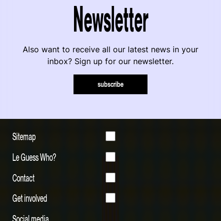
Newsletter
Also want to receive all our latest news in your
inbox? Sign up for our newsletter.
subscribe
Sitemap
Le Guess Who?
Contact
Get involved
Social media