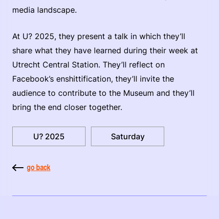
media landscape.
At U? 2025, they present a talk in which they’ll
share what they have learned during their week at
Utrecht Central Station. They’ll reflect on
Facebook’s enshittification, they’ll invite the
audience to contribute to the Museum and they’ll
bring the end closer together.
U? 2025
Saturday
go back