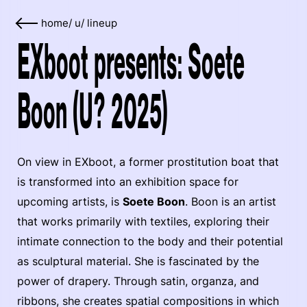
home
/
u
/
lineup
EXboot presents: Soete
Boon (U? 2025)
On view in EXboot, a former prostitution boat that
is transformed into an exhibition space for
upcoming artists, is
Soete Boon
. Boon is an artist
that works primarily with textiles, exploring their
intimate connection to the body and their potential
as sculptural material. She is fascinated by the
power of drapery. Through satin, organza, and
ribbons, she creates spatial compositions in which