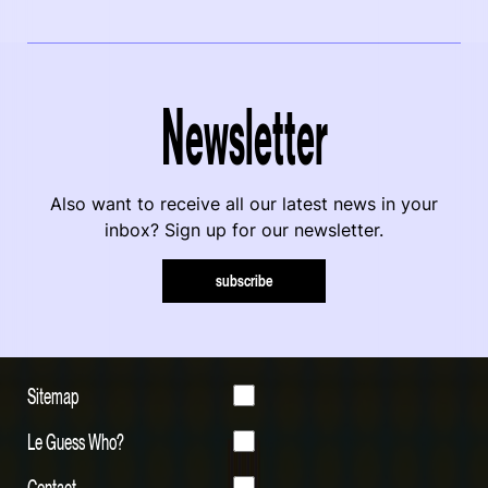
Newsletter
Also want to receive all our latest news in your
inbox? Sign up for our newsletter.
subscribe
Sitemap
Le Guess Who?
Contact