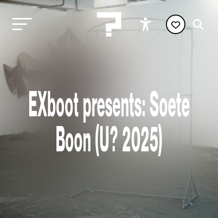
EXboot presents: Soete
Boon (U? 2025)