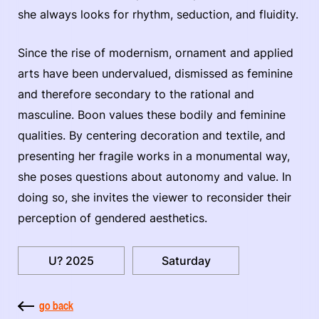
she always looks for rhythm, seduction, and fluidity.
Since the rise of modernism, ornament and applied
arts have been undervalued, dismissed as feminine
and therefore secondary to the rational and
masculine. Boon values these bodily and feminine
qualities. By centering decoration and textile, and
presenting her fragile works in a monumental way,
she poses questions about autonomy and value. In
doing so, she invites the viewer to reconsider their
perception of gendered aesthetics.
U? 2025
Saturday
go back