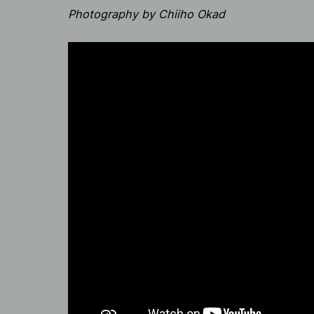
Photography by Chiiho Okad