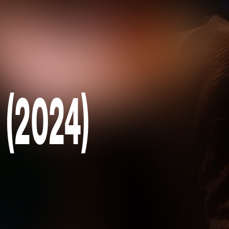
 (2024)