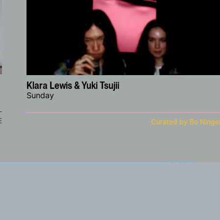
Klara Lewis & Yuki Tsujii
Sunday
E
Curated by Bo Ninge