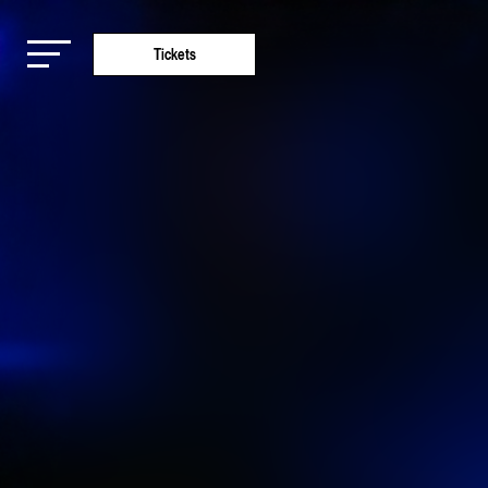
Tickets