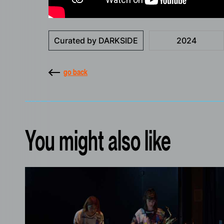
Curated by DARKSIDE
2024
go back
You might also like