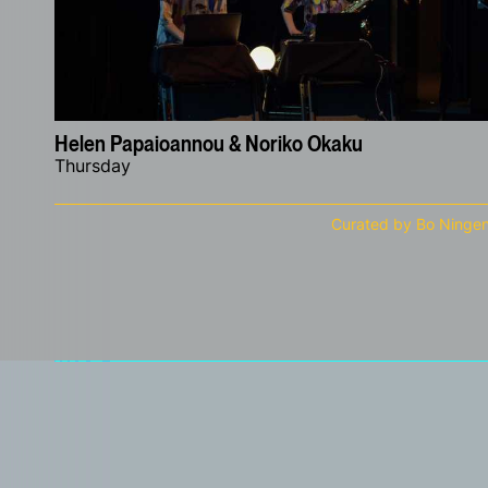
Helen Papaioannou & Noriko Okaku
Thursday
Curated by Bo Ninge