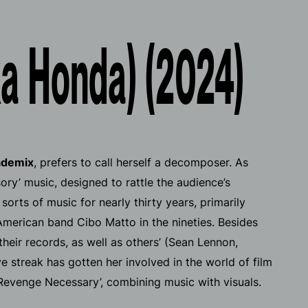
a Honda) (2024)
ademix
, prefers to call herself a decomposer. As
ry’ music, designed to rattle the audience’s
orts of music for nearly thirty years, primarily
merican band Cibo Matto in the nineties. Besides
heir records, as well as others’ (Sean Lennon,
 streak has gotten her involved in the world of film
Revenge Necessary’, combining music with visuals.