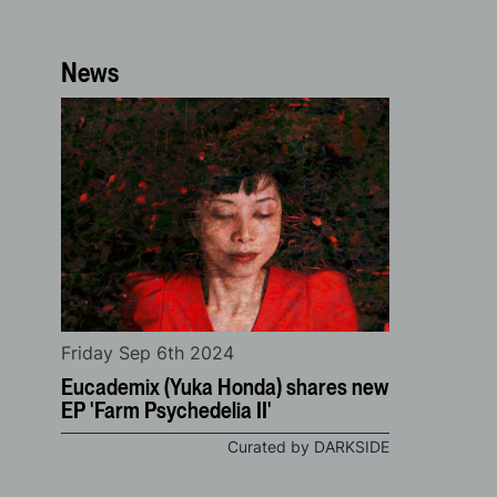
News
Friday Sep 6th 2024
Eucademix (Yuka Honda) shares new
EP 'Farm Psychedelia II'
Curated by DARKSIDE