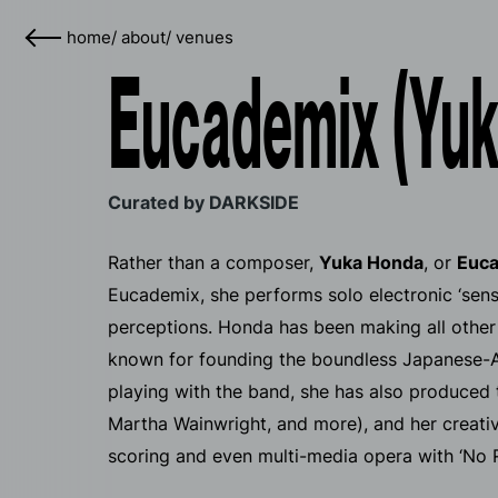
home
/
about
/
venues
Eucademix (Yuk
Curated by DARKSIDE
Rather than a composer,
Yuka Honda
, or
Euc
Eucademix, she performs solo electronic ‘senso
perceptions. Honda has been making all other s
known for founding the boundless Japanese-A
playing with the band, she has also produced t
Martha Wainwright, and more), and her creative
scoring and even multi-media opera with ‘No 