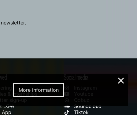
 newsletter.
lved
Social media
×
ering
Instagram
More information
es & Internships
Youtube
ter sign-up
Qobuz
rt LGW
Soundcloud
l App
Tiktok