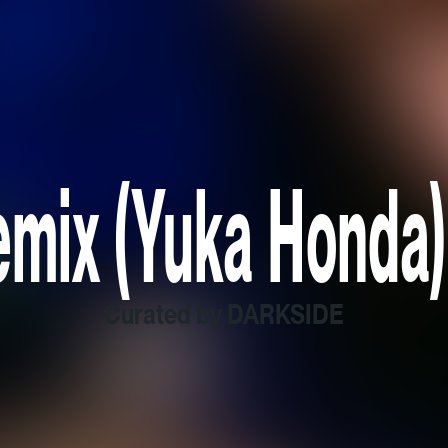
mix (Yuka Honda)
Curated by DARKSIDE