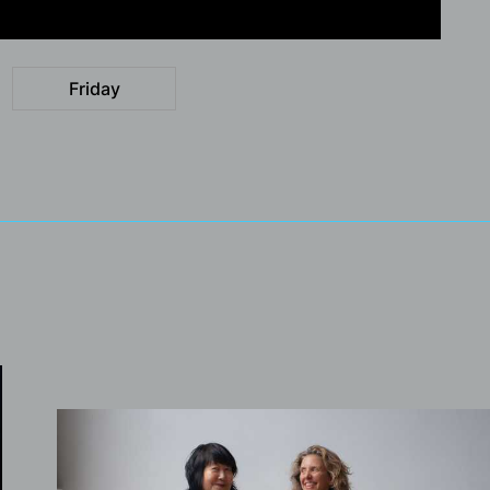
Friday