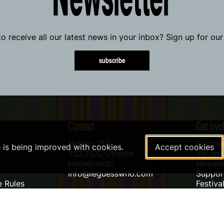
o receive all our latest news in your inbox? Sign up for our
subscribe
Contact
Get invo
Helling 150
Volunte
e is being improved with cookies.
Accept cookies
3523 CC Utrecht
Vacanci
Netherlands
Newslet
info@leguesswho.com
Suppo
 Rules
Festiva