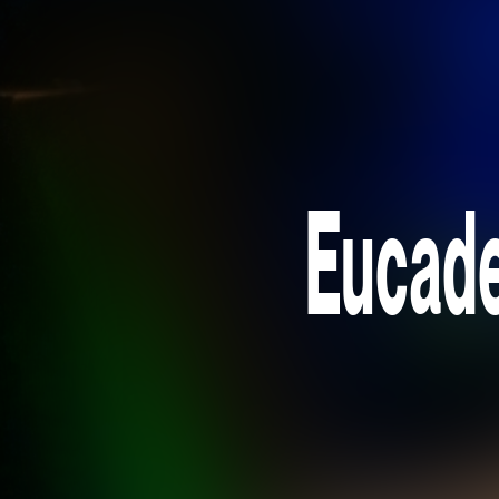
Eucade