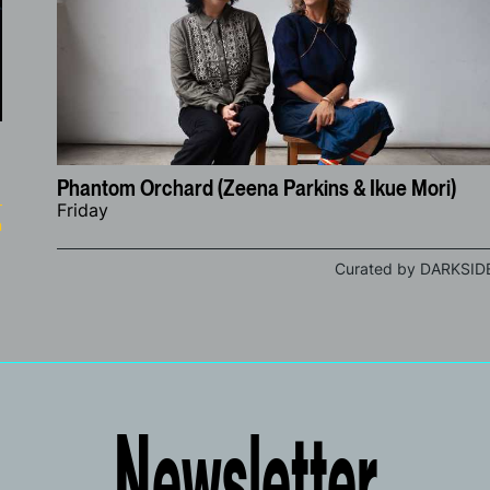
Phantom Orchard (Zeena Parkins & Ikue Mori)
Friday
n
Curated by DARKSID
Newsletter