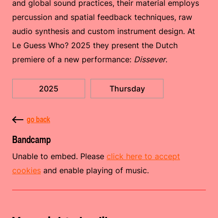
and global sound practices, their material employs
percussion and spatial feedback techniques, raw
audio synthesis and custom instrument design. At
Le Guess Who? 2025 they present the Dutch
premiere of a new performance:
Dissever
.
2025
Thursday
go back
Bandcamp
Unable to embed. Please
click here to accept
cookies
and enable playing of music.