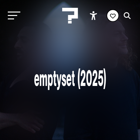
emptyset (2025)