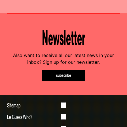
Newsletter
Also want to receive all our latest news in your
inbox? Sign up for our newsletter.
subscribe
Sitemap
Le Guess Who?