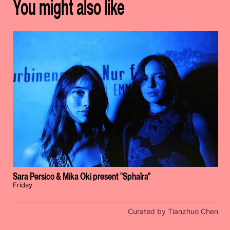
You might also like
Sara Persico & Mika Oki present "Sphaîra"
Friday
Curated by Tianzhuo Chen