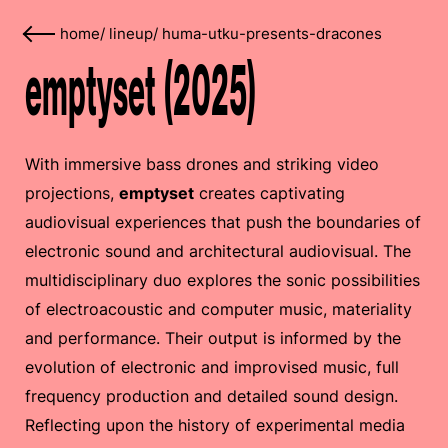
home
/
lineup
/
huma-utku-presents-dracones
emptyset (2025)
With immersive bass drones and striking video
projections,
emptyset
creates captivating
audiovisual experiences that push the boundaries of
electronic sound and architectural audiovisual. The
multidisciplinary duo explores the sonic possibilities
of electroacoustic and computer music, materiality
and performance. Their output is informed by the
evolution of electronic and improvised music, full
frequency production and detailed sound design.
Reflecting upon the history of experimental media