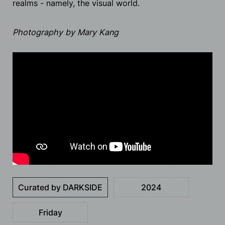
realms - namely, the visual world.
Photography by Mary Kang
Curated by DARKSIDE
2024
Friday