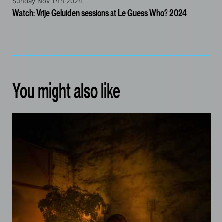
Sunday Nov 17th 2024
Watch: Vrije Geluiden sessions at Le Guess Who? 2024
You might also like