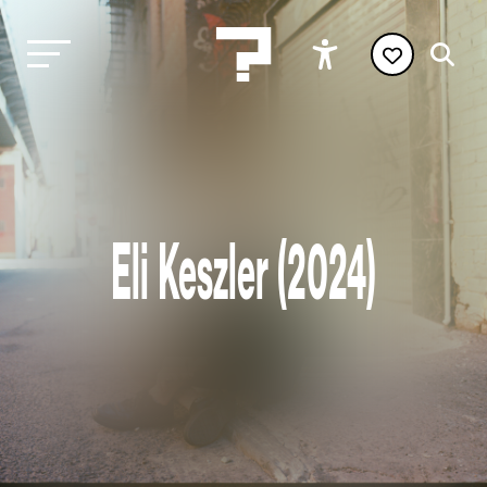
Eli Keszler (2024)