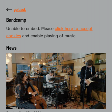
go back
Bandcamp
Unable to embed. Please
click here to accept
cookies
and enable playing of music.
News