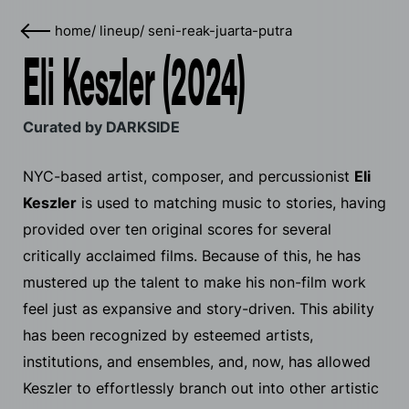
home
/
lineup
/
seni-reak-juarta-putra
Eli Keszler (2024)
Curated by DARKSIDE
NYC-based artist, composer, and percussionist
Eli
Keszler
is used to matching music to stories, having
provided over ten original scores for several
critically acclaimed films. Because of this, he has
mustered up the talent to make his non-film work
feel just as expansive and story-driven. This ability
has been recognized by esteemed artists,
institutions, and ensembles, and, now, has allowed
Keszler to effortlessly branch out into other artistic