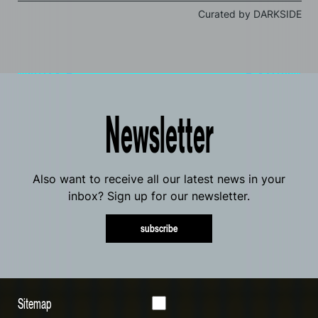
Curated by DARKSIDE
Newsletter
Also want to receive all our latest news in your
inbox? Sign up for our newsletter.
subscribe
Sitemap