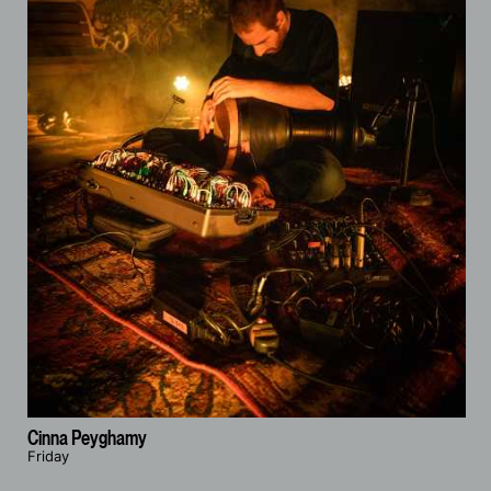
Cinna Peyghamy
Friday