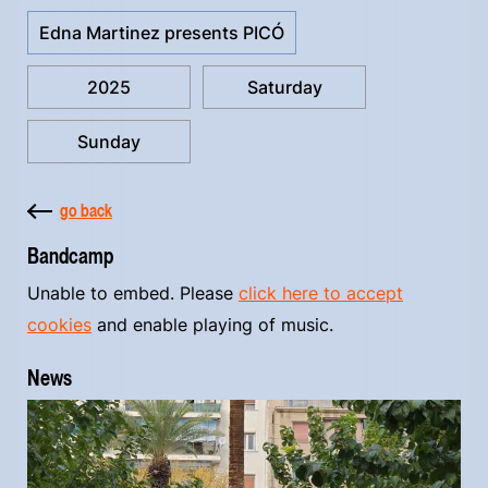
Edna Martinez presents PICÓ
2025
Saturday
Sunday
go back
Bandcamp
Unable to embed. Please
click here to accept
cookies
and enable playing of music.
News