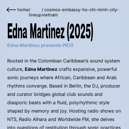
home
/
/
cosmos-embassy-ho-chi-minh-city-
lineup
vietnam
Edna Martinez (2025)
Edna Martinez presents PICÓ
Rooted in the Colombian Caribbean’s sound system
culture,
Edna Martinez
crafts expansive, powerful
sonic journeys where African, Caribbean and Arab
rhythms converge. Based in Berlin, the DJ, producer
and curator bridges global club sounds and
diasporic beats with a fluid, polyrhythmic style
shaped by memory and joy. Hosting radio shows on
NTS, Radio Alhara and Worldwide FM, she delves
into questions of restitution through sonic practices