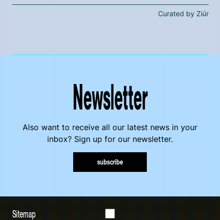
Curated by Ziúr
Newsletter
Also want to receive all our latest news in your
inbox? Sign up for our newsletter.
subscribe
Sitemap