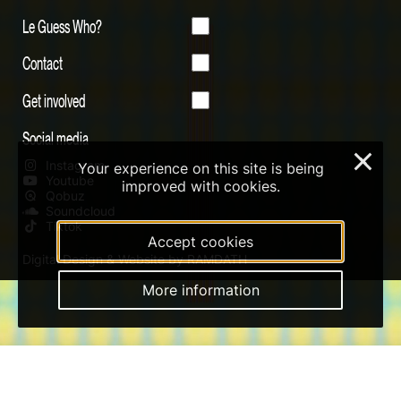
Le Guess Who?
Contact
Get involved
Social media
×
Instagram
Your experience on this site is being
Youtube
improved with cookies.
Qobuz
Soundcloud
Tiktok
Accept cookies
Digital Design & Website by RAMDATH
More information