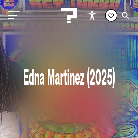
Edna Martinez (2025)