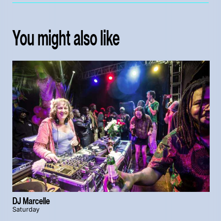
You might also like
DJ Marcelle
Saturday