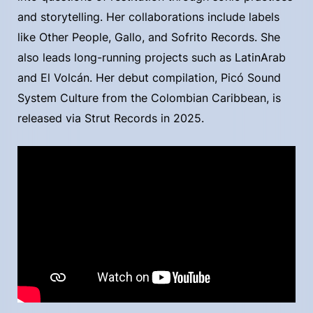
and storytelling. Her collaborations include labels
like Other People, Gallo, and Sofrito Records. She
also leads long-running projects such as LatinArab
and El Volcán. Her debut compilation, Picó Sound
System Culture from the Colombian Caribbean, is
released via Strut Records in 2025.