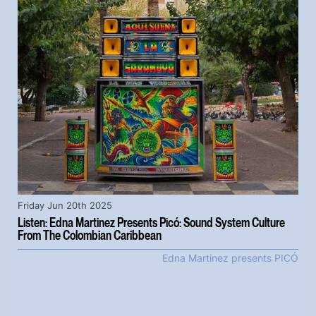
Friday Jun 20th 2025
Listen: Edna Martinez Presents Picó: Sound System Culture
From The Colombian Caribbean
Edna Martinez presents PICÓ