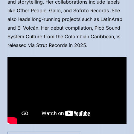
and storytelling. Her collaborations include labels
like Other People, Gallo, and Sofrito Records. She
also leads long-running projects such as LatinArab
and El Volcán. Her debut compilation, Picó Sound
System Culture from the Colombian Caribbean, is
released via Strut Records in 2025.