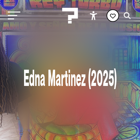
Edna Martinez (2025)