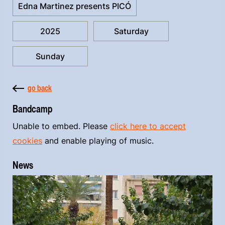
Edna Martinez presents PICÓ
2025
Saturday
Sunday
go back
Bandcamp
Unable to embed. Please
click here to accept
cookies
and enable playing of music.
News