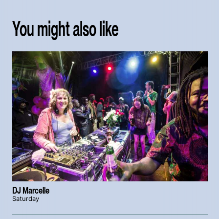
You might also like
DJ Marcelle
Saturday