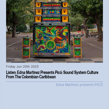
Friday Jun 20th 2025
Listen: Edna Martinez Presents Picó: Sound System Culture
From The Colombian Caribbean
Edna Martinez presents PICÓ