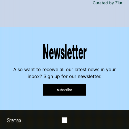
Curated by Ziúr
Newsletter
Also want to receive all our latest news in your
inbox? Sign up for our newsletter.
subscribe
Sitemap