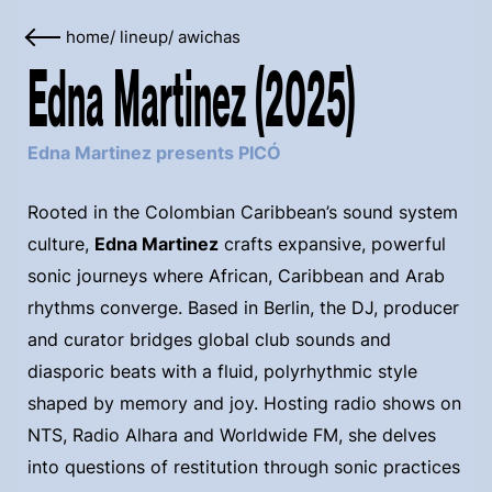
home
/
lineup
/
awichas
Edna Martinez (2025)
Edna Martinez presents PICÓ
Rooted in the Colombian Caribbean’s sound system
culture,
Edna Martinez
crafts expansive, powerful
sonic journeys where African, Caribbean and Arab
rhythms converge. Based in Berlin, the DJ, producer
and curator bridges global club sounds and
diasporic beats with a fluid, polyrhythmic style
shaped by memory and joy. Hosting radio shows on
NTS, Radio Alhara and Worldwide FM, she delves
into questions of restitution through sonic practices