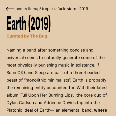
home
/
lineup
/
tropical-fuck-storm-2019
Earth (2019)
Curated by The Bug
Naming a band after something concise and
universal seems to naturally generate some of the
most physically punishing music in existence. If
Sunn O))) and Sleep are part of a three-headed
beast of “monolithic minimalists”, Earth is probably
the remaining entity accounted for. With their latest
album ‘Full Upon Her Burning Lips’, the core duo of
Dylan Carlson and Adrienne Davies tap into the
Platonic ideal of Earth— an elemental band,
where