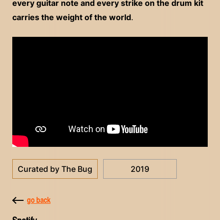
every guitar note and every strike on the drum kit
carries the weight of the world
.
Curated by The Bug
2019
go back