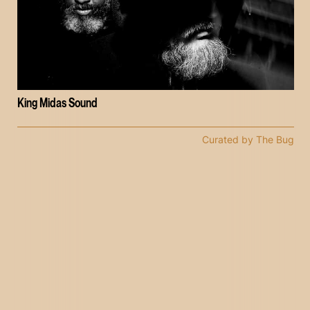
King Midas Sound
Curated by The Bug