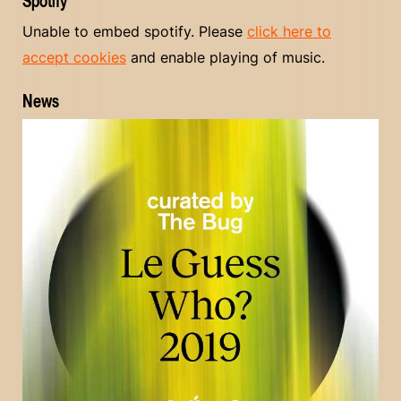
Spotify
Unable to embed spotify. Please
click here to
accept cookies
and enable playing of music.
News