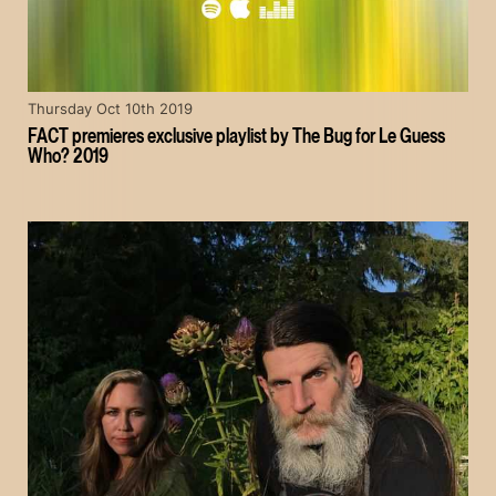
Thursday Oct 10th 2019
FACT premieres exclusive playlist by The Bug for Le Guess
Who? 2019