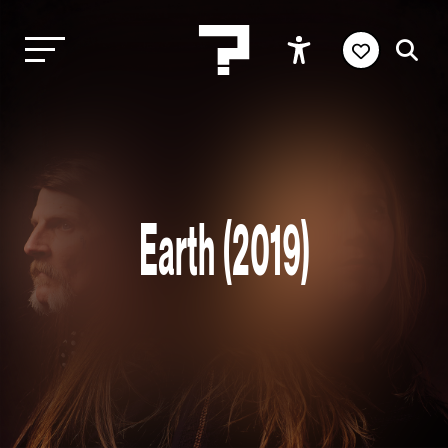
Earth (2019)