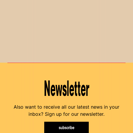
Newsletter
Also want to receive all our latest news in your
inbox? Sign up for our newsletter.
subscribe