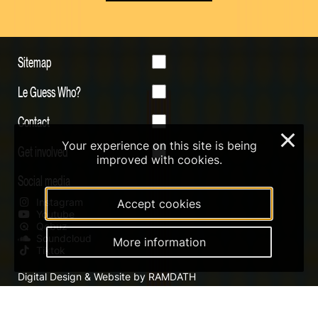
Sitemap
Le Guess Who?
Contact
×
Your experience on this site is being
Get involved
improved with cookies.
Social media
Instagram
Accept cookies
Youtube
Qobuz
Soundcloud
More information
Tiktok
Digital Design & Website by RAMDATH