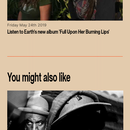
Friday May 24th 2019
Listen to Earth's new album 'Full Upon Her Burning Lips'
You might also like