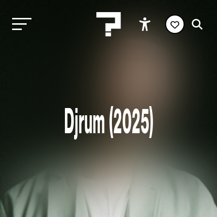
Djrum (2025)