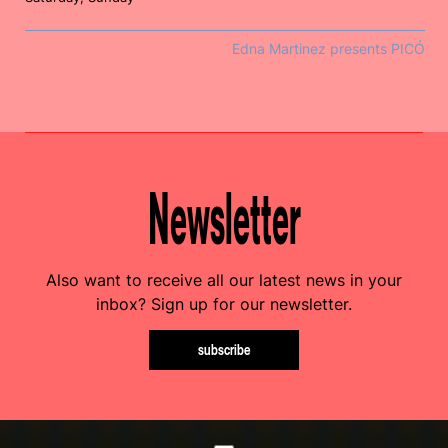
Edna Martinez presents PICÓ
Newsletter
Also want to receive all our latest news in your
inbox? Sign up for our newsletter.
subscribe