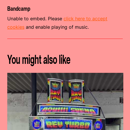
Bandcamp
Unable to embed. Please
click here to accept
cookies
and enable playing of music.
You might also like