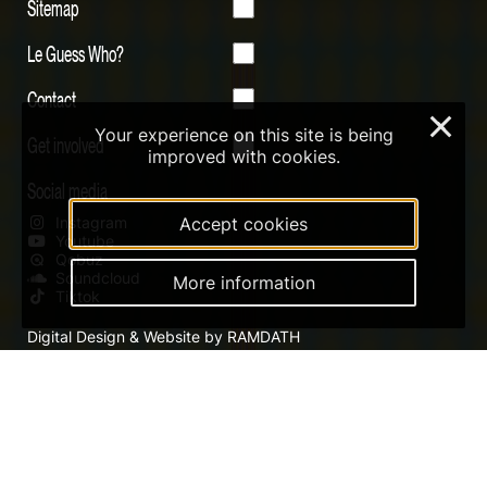
Sitemap
Le Guess Who?
Contact
×
Your experience on this site is being
Get involved
improved with cookies.
Social media
Accept cookies
Instagram
Youtube
Qobuz
Soundcloud
More information
Tiktok
Digital Design & Website by RAMDATH