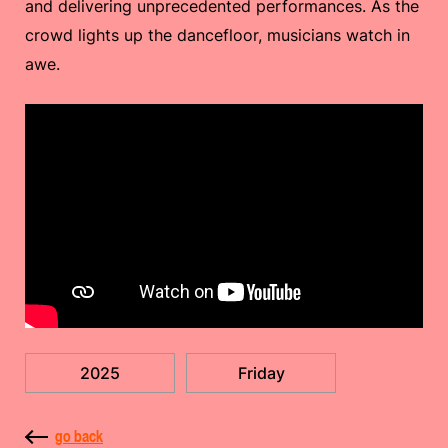
and delivering unprecedented performances. As the
crowd lights up the dancefloor, musicians watch in
awe.
2025
Friday
go back