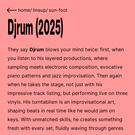
home
/
lineup
/
sun-foot
Djrum (2025)
They say
Djrum
blows your mind twice: first, when
you listen to his layered productions, where
sampling meets electronic composition, evocative
piano patterns and jazz improvisation. Then again
when he takes the stage, not just with his
impressive track listing, but performing live on three
vinyls. His turntablism is an improvisational art,
shaping beats in real time like he would jam on
keys. With unmatched skills, he creates something
fresh with every set, fluidly waving through genres