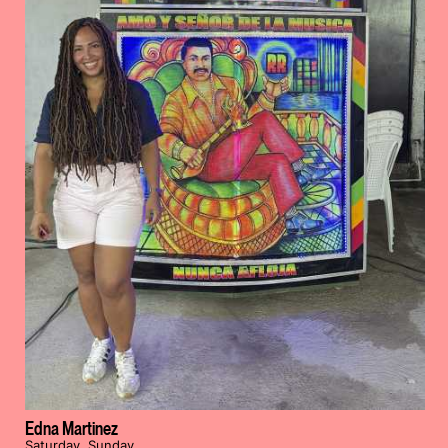
Edna Martinez
Saturday, Sunday