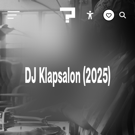
DJ Klapsalon (2025)