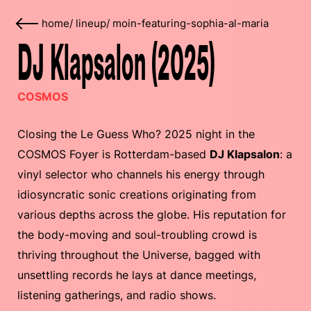
home
/
lineup
/
moin-featuring-sophia-al-maria
DJ Klapsalon (2025)
COSMOS
Closing the Le Guess Who? 2025 night in the
COSMOS Foyer is Rotterdam-based
DJ Klapsalon
: a
vinyl selector who channels his energy through
idiosyncratic sonic creations originating from
various depths across the globe. His reputation for
the body-moving and soul-troubling crowd is
thriving throughout the Universe, bagged with
unsettling records he lays at dance meetings,
listening gatherings, and radio shows.