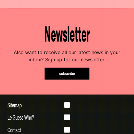
Newsletter
Also want to receive all our latest news in your
inbox? Sign up for our newsletter.
subscribe
Sitemap
Le Guess Who?
Contact