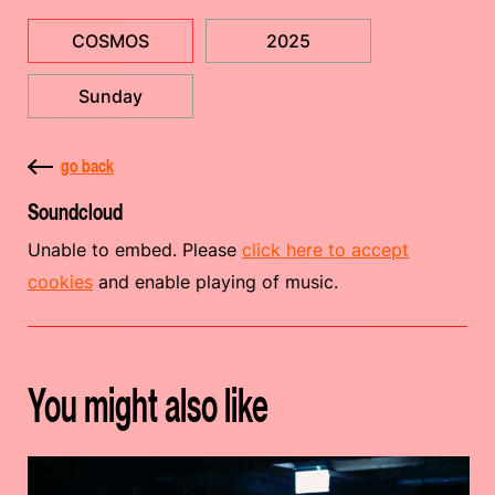
COSMOS
2025
Sunday
go back
Soundcloud
Unable to embed. Please
click here to accept
cookies
and enable playing of music.
You might also like