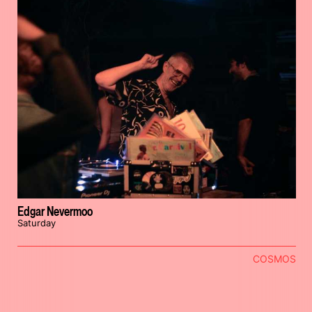
Edgar Nevermoo
Saturday
COSMOS