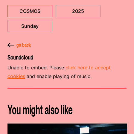
COSMOS
2025
Sunday
go back
Soundcloud
Unable to embed. Please
click here to accept
cookies
and enable playing of music.
You might also like