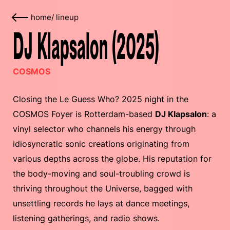
home
/
lineup
DJ Klapsalon (2025)
COSMOS
Closing the Le Guess Who? 2025 night in the
COSMOS Foyer is Rotterdam-based
DJ Klapsalon
: a
vinyl selector who channels his energy through
idiosyncratic sonic creations originating from
various depths across the globe. His reputation for
the body-moving and soul-troubling crowd is
thriving throughout the Universe, bagged with
unsettling records he lays at dance meetings,
listening gatherings, and radio shows.