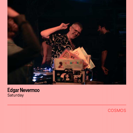
Edgar Nevermoo
Saturday
COSMOS