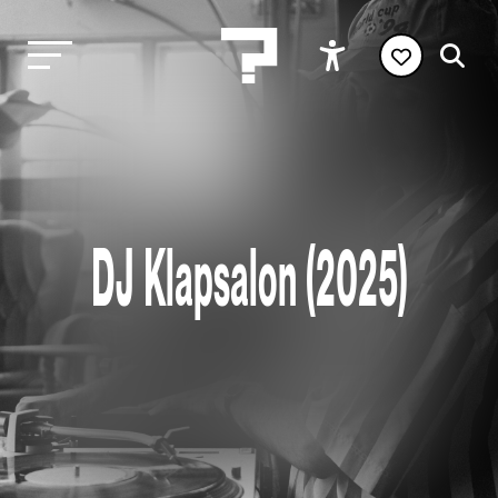
DJ Klapsalon (2025)