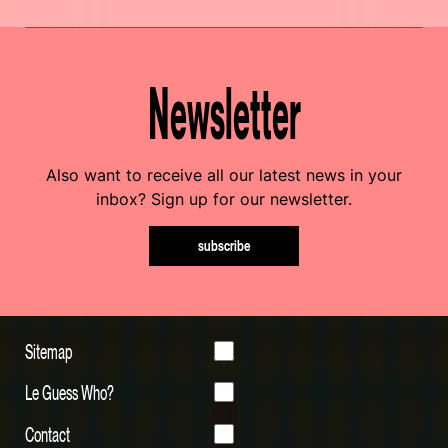
Newsletter
Also want to receive all our latest news in your
inbox? Sign up for our newsletter.
subscribe
Sitemap
Le Guess Who?
Contact