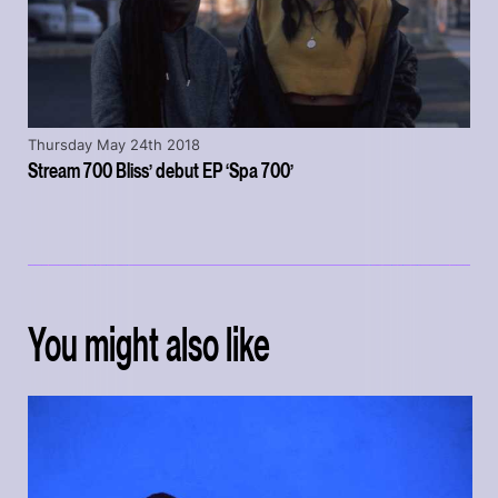
Thursday May 24th 2018
Stream 700 Bliss’ debut EP ‘Spa 700’
You might also like