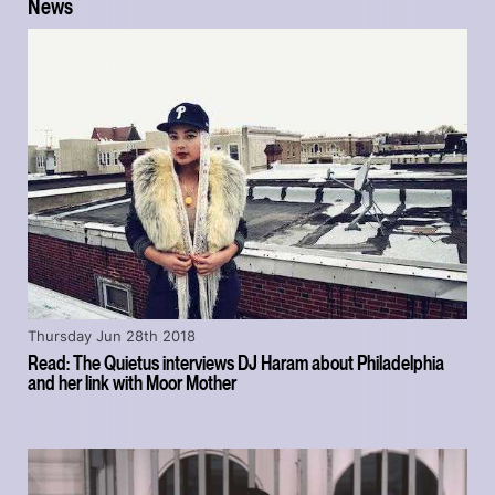
News
Thursday Jun 28th 2018
Read: The Quietus interviews DJ Haram about Philadelphia
and her link with Moor Mother