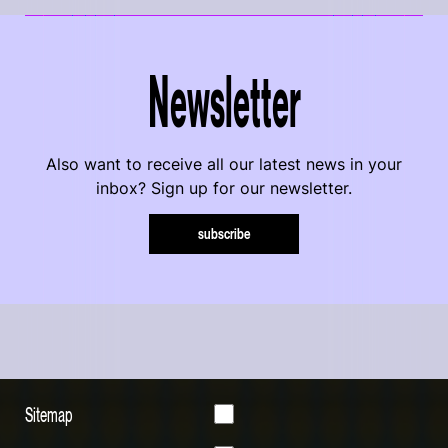
Newsletter
Also want to receive all our latest news in your
inbox? Sign up for our newsletter.
subscribe
Sitemap