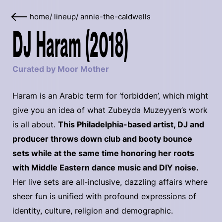
home
/
lineup
/
annie-the-caldwells
DJ Haram (2018)
Curated by Moor Mother
Haram is an Arabic term for ‘forbidden’, which might
give you an idea of what Zubeyda Muzeyyen’s work
is all about.
This Philadelphia-based artist, DJ and
producer throws down club and booty bounce
sets while at the same time honoring her roots
with Middle Eastern dance music and DIY noise.
Her live sets are all-inclusive, dazzling affairs where
sheer fun is unified with profound expressions of
identity, culture, religion and demographic.