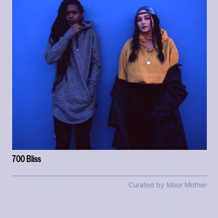
700 Bliss
Curated by Moor Mother