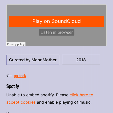
Curated by Moor Mother
2018
go back
Spotify
Unable to embed spotify. Please
click here to
accept cookies
and enable playing of music.