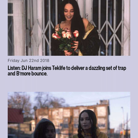
Friday Jun 22nd 2018
Listen: DJ Haram joins Teklife to deliver a dazzling set of trap
and B’more bounce.