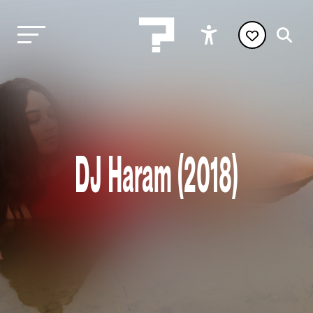
DJ Haram (2018)