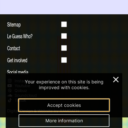
Sitemap
Le Guess Who?
Contact
Get involved
Social media
×
Instagram
Your experience on this site is being
Youtube
improved with cookies.
Qobuz
Soundcloud
Tiktok
Accept cookies
Digital Design & Website by RAMDATH
More information