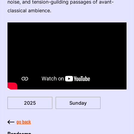
noise, and tension-guilding passages of avant-
classical ambience.
2025
Sunday
go back