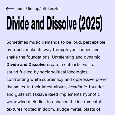
home
/
lineup
/
eli-keszler
Divide and Dissolve (2025)
Sometimes music demands to be loud, perceptible
by touch, make its way through your bones and
shake the foundations. Unrelenting and dynamic,
Divide and Dissolve
create a cathartic wall of
sound fuelled by sociopolitical ideologies,
confronting white supremacy and oppressive power
dynamics. In their latest album,
Insatiable
, founder
and guitarist Takiaya Reed implements hypnotic
woodwind melodies to enhance the instrumental
textures rooted in doom, sludge metal, blasts of