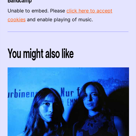
Bandcamp
Unable to embed. Please
click here to accept
cookies
and enable playing of music.
You might also like