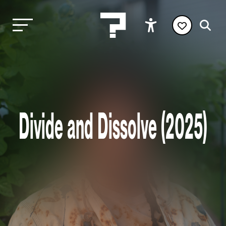
Divide and Dissolve (2025)