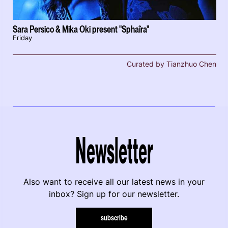
Sara Persico & Mika Oki present "Sphaîra"
Friday
Curated by Tianzhuo Chen
Newsletter
Also want to receive all our latest news in your
inbox? Sign up for our newsletter.
subscribe