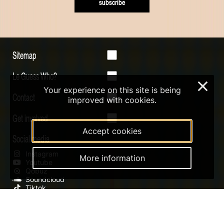
subscribe
Sitemap
Le Guess Who?
×
Your experience on this site is being
Contact
improved with cookies.
Get involved
Accept cookies
Social media
Instagram
More information
Youtube
Qobuz
Soundcloud
Tiktok
Digital Design & Website by RAMDATH