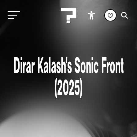
Dirar Kalash's Sonic Front
(2025)