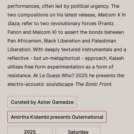
performances, often led by political urgency. The
two compositions on his latest release,
Malcom X In
Gaza
, refer to two revolutionary forces (Frantz
Fanon and Malcom X) to assert the bonds between
Pan Africanism, Black Liberation and Palestinian
Liberation. With deeply textured instrumentals and a
reflective - but un-metaphorical - approach, Kalash
utilises free form experimentation as a form of
resistance. At Le Guess Who? 2025 he presents the
electro-acoustic soundscape
The Sonic Front
.
Curated by Asher Gamedze
Amirtha Kidambi presents Outernational
2025
Saturday