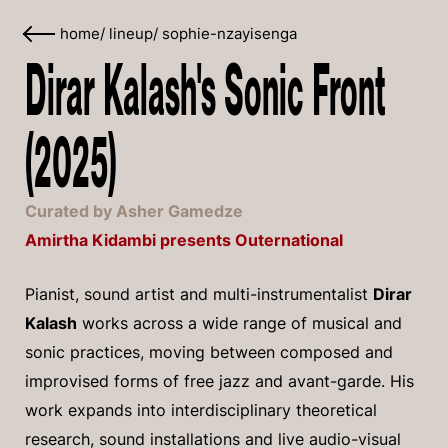
home
/
lineup
/
sophie-nzayisenga
Dirar Kalash's Sonic Front
(2025)
Curated by Asher Gamedze
Amirtha Kidambi presents Outernational
Pianist, sound artist and multi-instrumentalist
Dirar
Kalash
works across a wide range of musical and
sonic practices, moving between composed and
improvised forms of free jazz and avant-garde. His
work expands into interdisciplinary theoretical
research, sound installations and live audio-visual