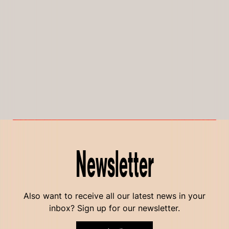
Newsletter
Also want to receive all our latest news in your
inbox? Sign up for our newsletter.