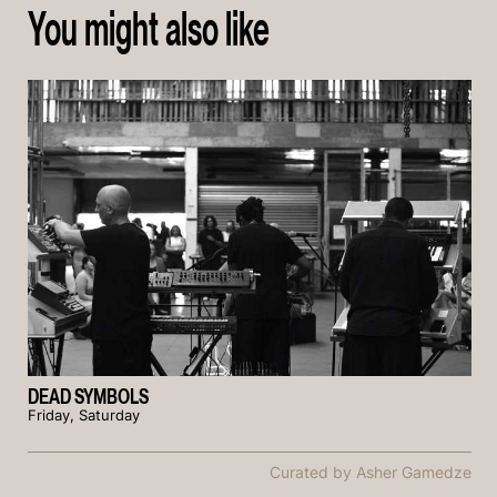
You might also like
DEAD SYMBOLS
Friday, Saturday
Curated by Asher Gamedze