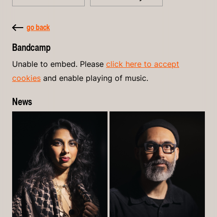
go back
Bandcamp
Unable to embed. Please
click here to accept
cookies
and enable playing of music.
News