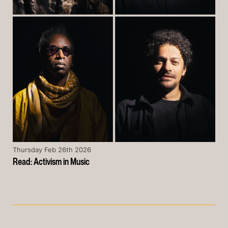
Thursday Feb 26th 2026
Read: Activism in Music