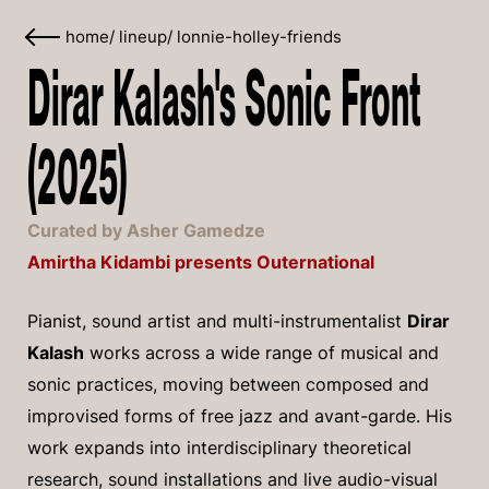
home
/
lineup
/
lonnie-holley-friends
Dirar Kalash's Sonic Front
(2025)
Curated by Asher Gamedze
Amirtha Kidambi presents Outernational
Pianist, sound artist and multi-instrumentalist
Dirar
Kalash
works across a wide range of musical and
sonic practices, moving between composed and
improvised forms of free jazz and avant-garde. His
work expands into interdisciplinary theoretical
research, sound installations and live audio-visual