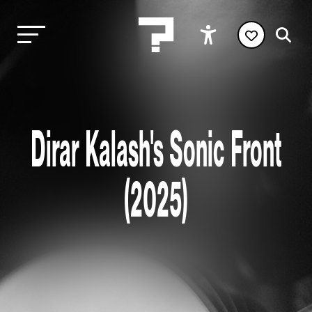
Dirar Kalash's Sonic Front
(2025)