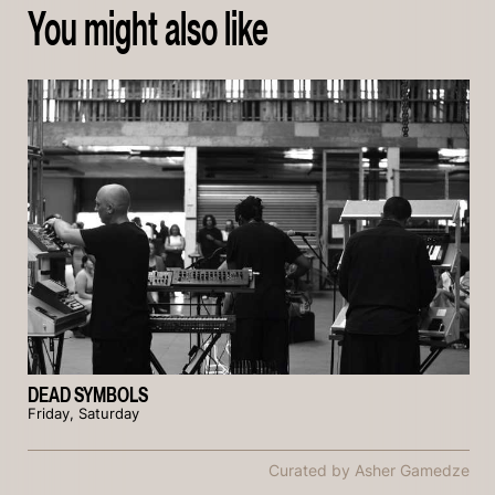
You might also like
DEAD SYMBOLS
Friday, Saturday
Curated by Asher Gamedze