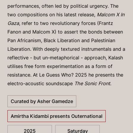
performances, often led by political urgency. The
two compositions on his latest release,
Malcom X In
Gaza
, refer to two revolutionary forces (Frantz
Fanon and Malcom X) to assert the bonds between
Pan Africanism, Black Liberation and Palestinian
Liberation. With deeply textured instrumentals and a
reflective - but un-metaphorical - approach, Kalash
utilises free form experimentation as a form of
resistance. At Le Guess Who? 2025 he presents the
electro-acoustic soundscape
The Sonic Front
.
Curated by Asher Gamedze
Amirtha Kidambi presents Outernational
2025
Saturday