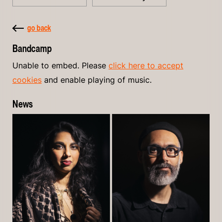
go back
Bandcamp
Unable to embed. Please
click here to accept
cookies
and enable playing of music.
News