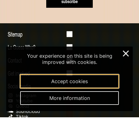
subscribe
Sitemap
Le Guess Who?
×
Your experience on this site is being
Contact
improved with cookies.
Get involved
Accept cookies
Social media
Instagram
More information
Youtube
Qobuz
Soundcloud
Tiktok
Digital Design & Website by RAMDATH