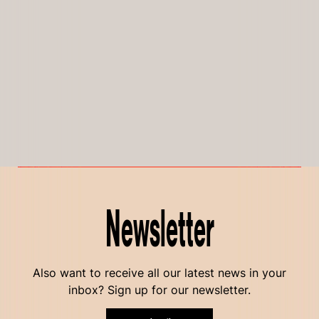
Newsletter
Also want to receive all our latest news in your
inbox? Sign up for our newsletter.