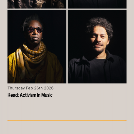
Thursday Feb 26th 2026
Read: Activism in Music