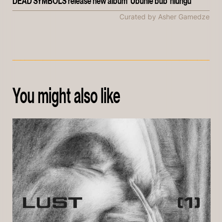
DEAD SYMBOLS release new album 'Ubuhle bub' hlungu'
Curated by Asher Gamedze
You might also like