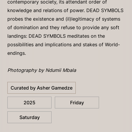
contemporary society, its attendant order of
knowledge and relations of power. DEAD SYMBOLS
probes the existence and (il)legitimacy of systems
of domination and they refuse to provide any soft
landings: DEAD SYMBOLS meditates on the
possibilities and implications and stakes of World-
endings.
Photography by Ndumii Mbala
Curated by Asher Gamedze
2025
Friday
Saturday