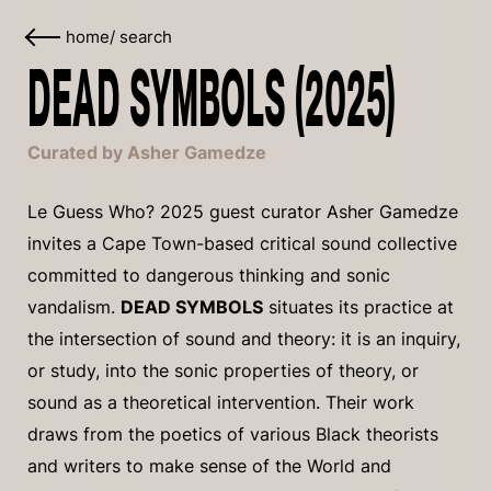
home
/
search
DEAD SYMBOLS (2025)
Curated by Asher Gamedze
Le Guess Who? 2025 guest curator Asher Gamedze
invites a Cape Town-based critical sound collective
committed to dangerous thinking and sonic
vandalism.
DEAD SYMBOLS
situates its practice at
the intersection of sound and theory: it is an inquiry,
or study, into the sonic properties of theory, or
sound as a theoretical intervention. Their work
draws from the poetics of various Black theorists
and writers to make sense of the World and