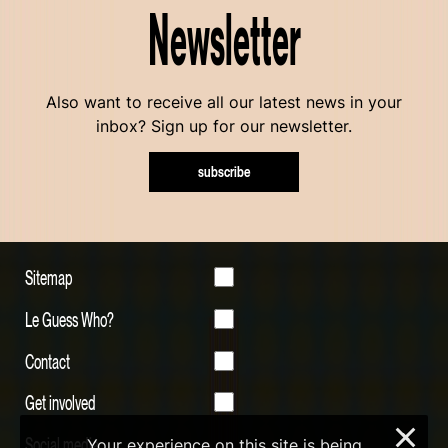
Newsletter
Also want to receive all our latest news in your
inbox? Sign up for our newsletter.
subscribe
Sitemap
Le Guess Who?
Contact
Get involved
×
Social media
Your experience on this site is being