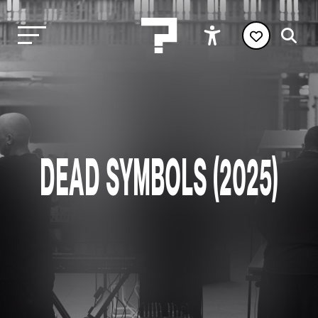
DEAD SYMBOLS (2025)