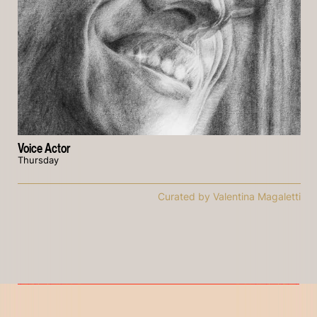
Voice Actor
Thursday
Curated by Valentina Magaletti