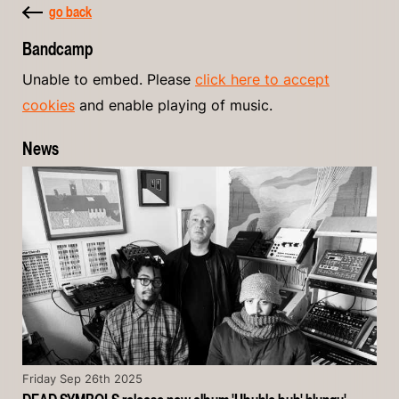
go back
Bandcamp
Unable to embed. Please
click here to accept
cookies
and enable playing of music.
News
Friday Sep 26th 2025