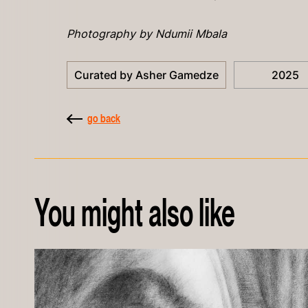
Photography by Ndumii Mbala
Curated by Asher Gamedze
2025
go back
You might also like