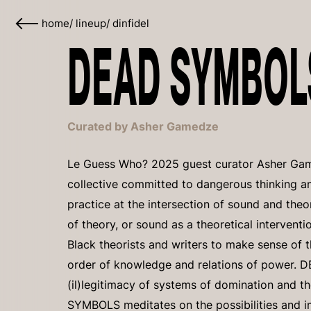
home
/
lineup
/
dinfidel
DEAD SYMBOLS
Curated by Asher Gamedze
Le Guess Who? 2025 guest curator Asher Gam
collective committed to dangerous thinking a
practice at the intersection of sound and theory
of theory, or sound as a theoretical intervent
Black theorists and writers to make sense of 
order of knowledge and relations of power.
(il)legitimacy of systems of domination and t
SYMBOLS meditates on the possibilities and i