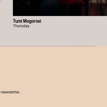
y
Tumi Mogorosi
Thursday
 newsletter.