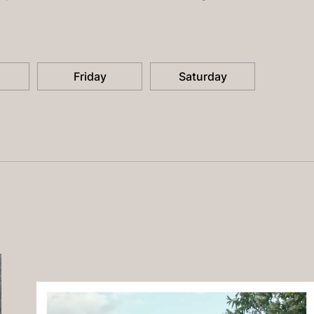
Friday
Saturday