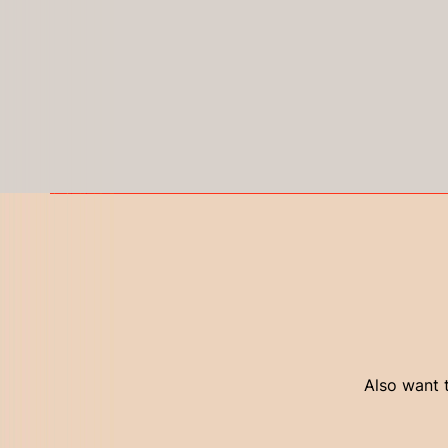
Also want t