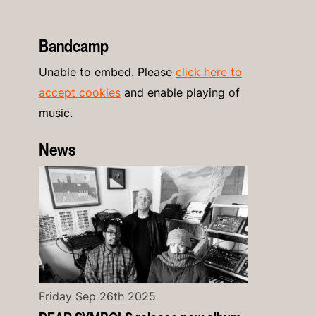
Bandcamp
Unable to embed. Please
click here to
accept cookies
and enable playing of
music.
News
Friday Sep 26th 2025