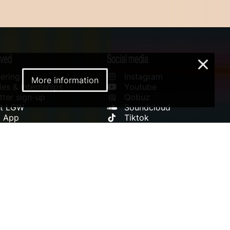
lved
Social media
×
ering
Instagram
More information
es & Internships
Youtube
ter sign-up
Qobuz
rt LGW
Soundcloud
l App
Tiktok