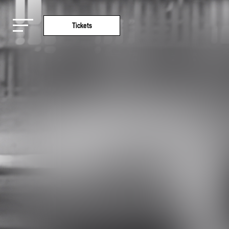
Tickets