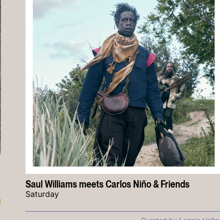
Saul Williams meets Carlos Niño & Friends
Saturday
i