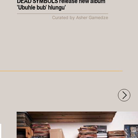
DEAD SYMBOLS release new album
'Ubuhle bub' hlungu'
Curated by Asher Gamedze