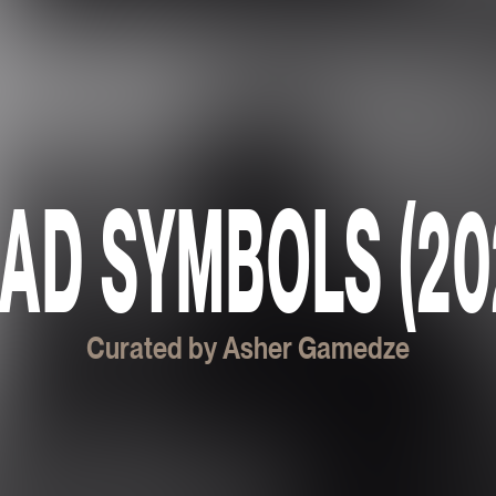
AD SYMBOLS (20
Curated by Asher Gamedze