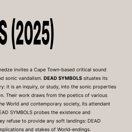
 (2025)
edze invites a Cape Town-based critical sound
nd sonic vandalism.
DEAD SYMBOLS
situates its
: it is an inquiry, or study, into the sonic properties
ion. Their work draws from the poetics of various
the World and contemporary society, its attendant
 DEAD SYMBOLS probes the existence and
hey refuse to provide any soft landings: DEAD
mplications and stakes of World-endings.