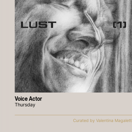
Voice Actor
Thursday
Curated by Valentina Magalett