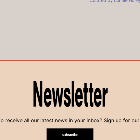
Curated by Lonnie Holle
Newsletter
o receive all our latest news in your inbox? Sign up for our
subscribe