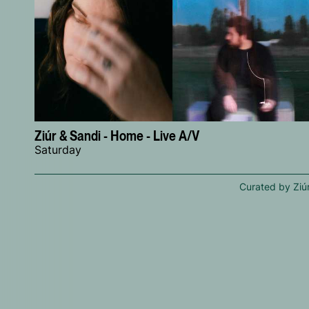
Ziúr & Sandi - Home - Live A/V
Saturday
Curated by Ziú