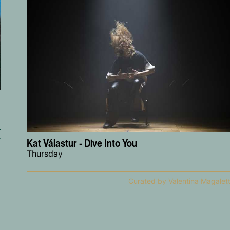
r
Kat Válastur - Dive Into You
Thursday
Curated by Valentina Magalett