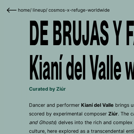
home
/
lineup
/
cosmos-x-refuge-worldwide
DE BRUJAS Y 
Kianí del Valle 
Curated by Ziúr
Dancer and performer
Kianí del Valle
brings u
scored by experimental composer
Ziúr
. The c
and Ghosts
) delves into the rich and complex 
culture, here explored as a transcendental en