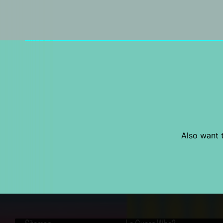
Also want t