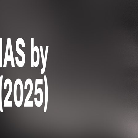
AS by
 (2025)