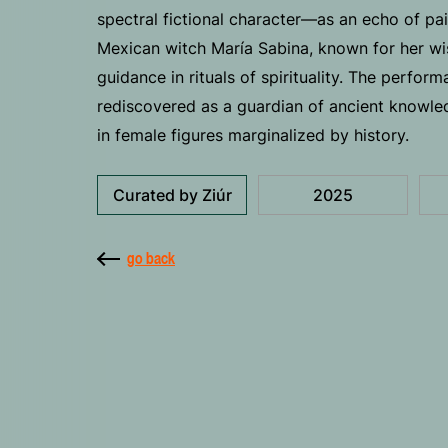
spectral fictional character—as an echo of pain
Mexican witch María Sabina, known for her w
guidance in rituals of spirituality. The perfor
rediscovered as a guardian of ancient knowled
in female figures marginalized by history.
Curated by Ziúr
2025
go back