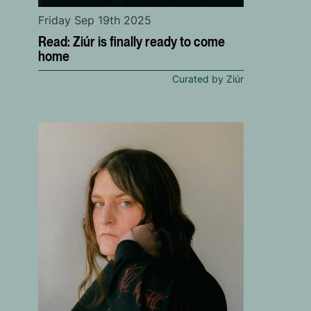
Friday Sep 19th 2025
Read: Ziúr is finally ready to come
home
Curated by Ziúr