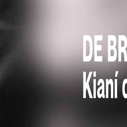
DE B
Kianí 