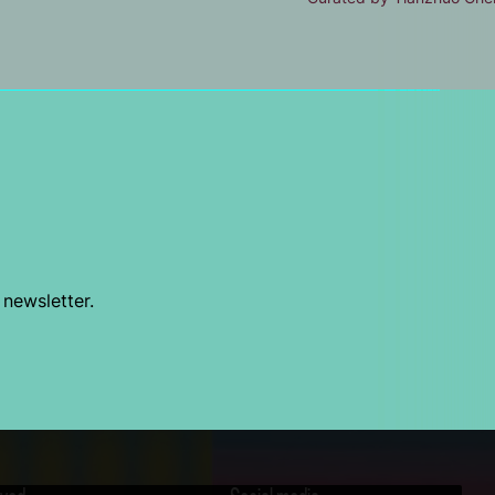
 newsletter.