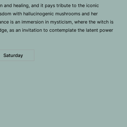
 and healing, and it pays tribute to the iconic
isdom with hallucinogenic mushrooms and her
mance is an immersion in mysticism, where the witch is
ge, as an invitation to contemplate the latent power
Saturday