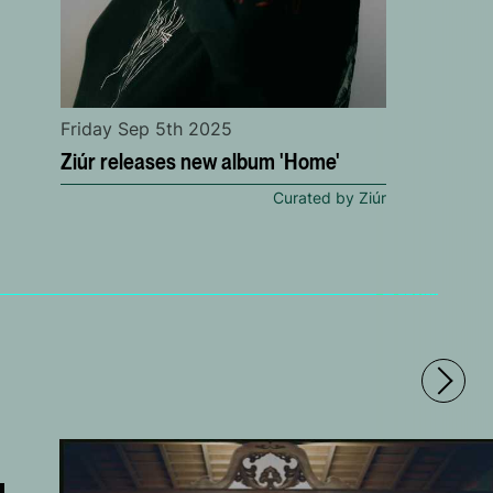
Friday Sep 5th 2025
Ziúr releases new album 'Home'
Curated by Ziúr