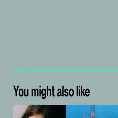
You might also like