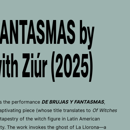
FANTASMAS by
with Ziúr (2025)
s the performance
DE BRUJAS Y FANTASMAS
,
aptivating piece (whose title translates to
Of Witches
tapestry of the witch figure in Latin American
tity. The work invokes the ghost of La Llorona—a