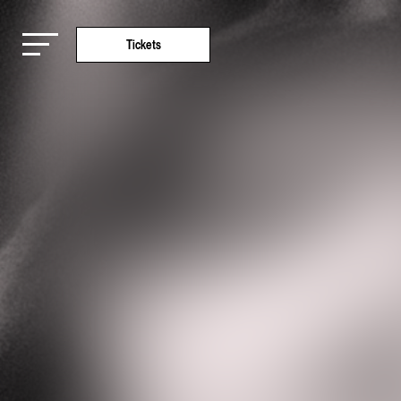
Tickets