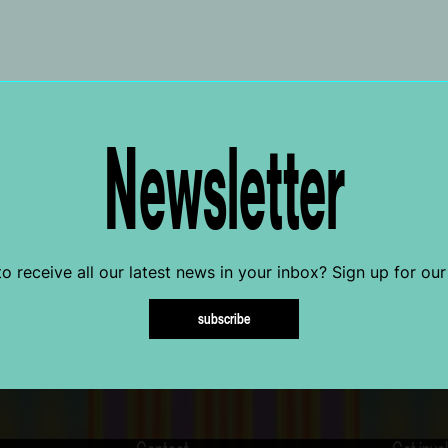
Newsletter
o receive all our latest news in your inbox? Sign up for our
subscribe