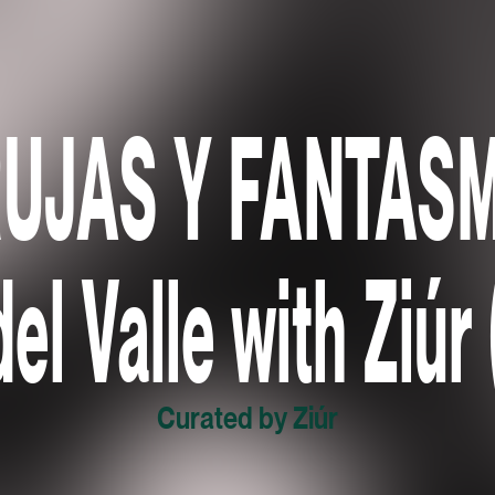
RUJAS Y FANTASM
del Valle with Ziúr
Curated by Ziúr