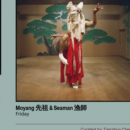
i
Moyang 先祖 & Seaman 渔師
Friday
Curated by Tianzhuo Che