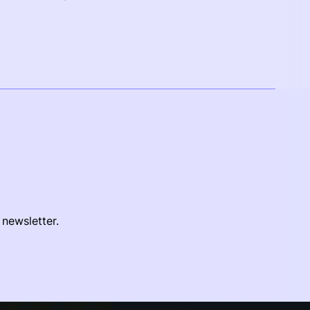
 newsletter.