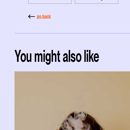
go back
You might also like