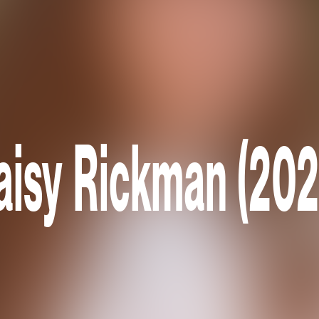
aisy Rickman (202