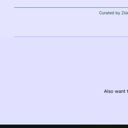
Curated by Ziú
Also want t