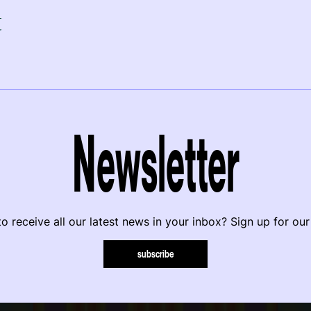
r
Newsletter
o receive all our latest news in your inbox? Sign up for our
subscribe