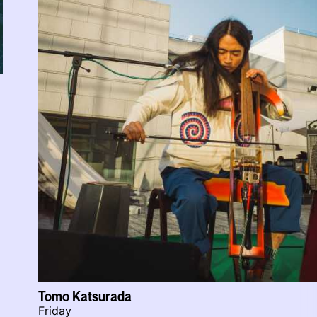
Tomo Katsurada
Friday