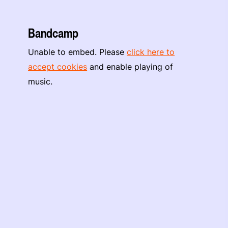
Bandcamp
Unable to embed. Please
click here to
accept cookies
and enable playing of
music.