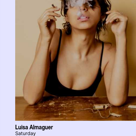
Luisa Almaguer
Saturday