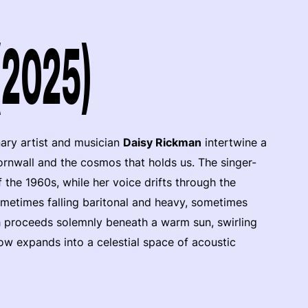
(2025)
nary artist and musician
Daisy Rickman
intertwine a
rnwall and the cosmos that holds us. The singer-
the 1960s, while her voice drifts through the
metimes falling baritonal and heavy, sometimes
rch proceeds solemnly beneath a warm sun, swirling
how expands into a celestial space of acoustic