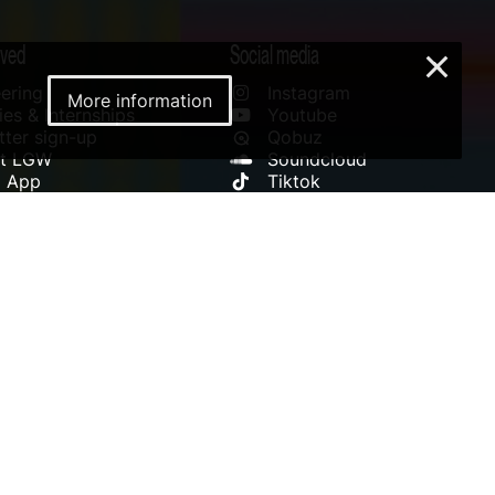
lved
Social media
×
ering
Instagram
More information
es & Internships
Youtube
ter sign-up
Qobuz
rt LGW
Soundcloud
l App
Tiktok