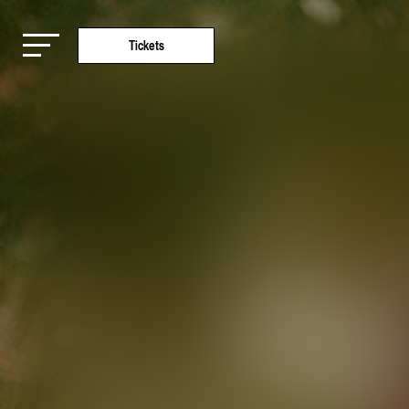
Tickets