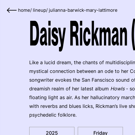
home
/
lineup
/
julianna-barwick-mary-lattimore
Daisy Rickman 
Like a lucid dream, the chants of multidiscipli
mystical connection between an ode to her Co
songwriter evokes the San Fanscisco sound of 
dreamish realm of her latest album
Howls
- so
floating light as air. As her hallucinatory ma
with reverbs and blues licks, Rickman’s live s
psychedelic folklore.
2025
Friday