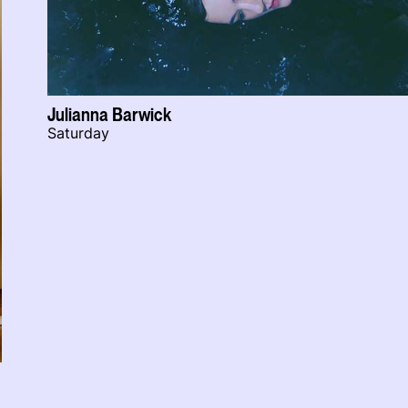
Julianna Barwick
Saturday