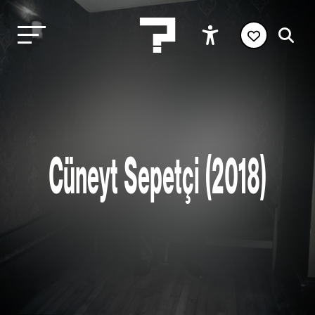
Cüneyt Sepetçi (2018)