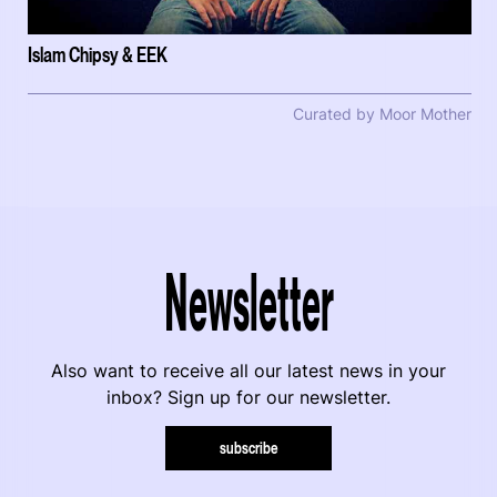
Islam Chipsy & EEK
Curated by Moor Mother
Newsletter
Also want to receive all our latest news in your
inbox? Sign up for our newsletter.
subscribe