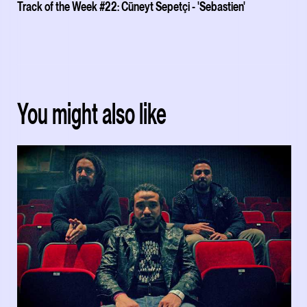
Track of the Week #22: Cüneyt Sepetçi - 'Sebastien'
You might also like