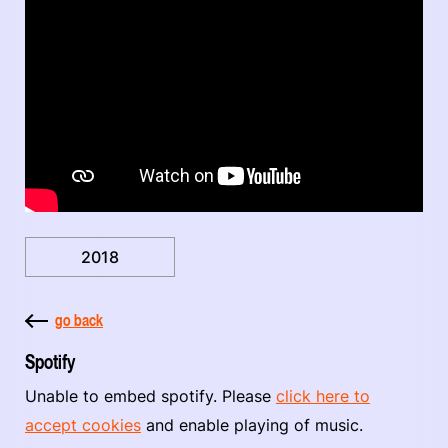
2018
go back
Spotify
Unable to embed spotify. Please
click here to
accept cookies
and enable playing of music.