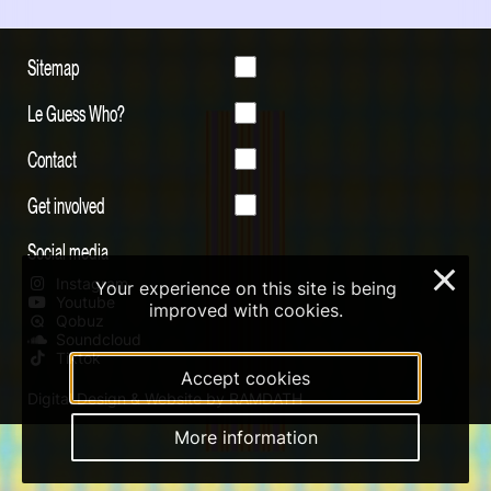
Sitemap
Le Guess Who?
Contact
Get involved
Social media
×
Instagram
Your experience on this site is being
Youtube
improved with cookies.
Qobuz
Soundcloud
Tiktok
Accept cookies
Digital Design & Website by RAMDATH
More information