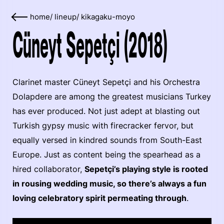
home
/
lineup
/
kikagaku-moyo
Cüneyt Sepetçi (2018)
Clarinet master Cüneyt Sepetçi and his Orchestra
Dolapdere are among the greatest musicians Turkey
has ever produced. Not just adept at blasting out
Turkish gypsy music with firecracker fervor, but
equally versed in kindred sounds from South-East
Europe. Just as content being the spearhead as a
hired collaborator,
Sepetçi’s playing style is rooted
in rousing wedding music, so there’s always a fun
loving celebratory spirit permeating through
.