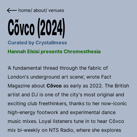
home
/
about
/
venues
Cõvco (2024)
Curated by Crystallmess
Hannah Elsisi presents Chromesthesia
‘A fundamental thread through the fabric of
London's underground art scene’, wrote Fact
Magazine about
Cõvco
as early as 2022. The British
artist and DJ is one of the city's most original and
exciting club freethinkers, thanks to her now-iconic
high-energy footwork and experimental dance
music mixes. Loyal listeners tune in to hear Cõvco
mix bi-weekly on NTS Radio, where she explores