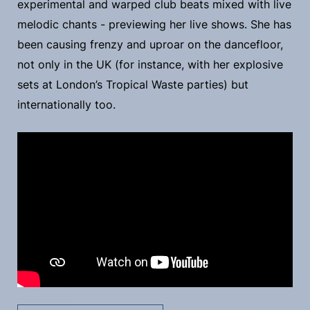
experimental and warped club beats mixed with live
melodic chants - previewing her live shows. She has
been causing frenzy and uproar on the dancefloor,
not only in the UK (for instance, with her explosive
sets at London’s Tropical Waste parties) but
internationally too.