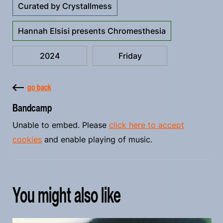
Curated by Crystallmess
Hannah Elsisi presents Chromesthesia
2024
Friday
go back
Bandcamp
Unable to embed. Please
click here to accept
cookies
and enable playing of music.
You might also like