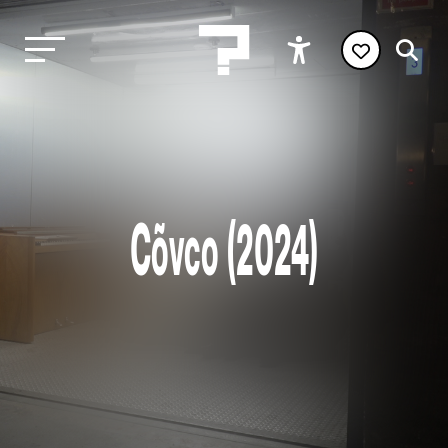
Cõvco (2024)