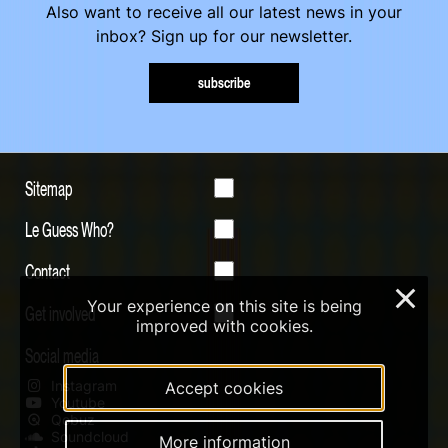
Also want to receive all our latest news in your
inbox? Sign up for our newsletter.
subscribe
Sitemap
Le Guess Who?
Contact
×
Your experience on this site is being
Get involved
improved with cookies.
Social media
Instagram
Accept cookies
Youtube
Qobuz
Soundcloud
More information