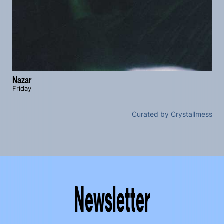
Nazar
Friday
Curated by Crystallmess
Newsletter