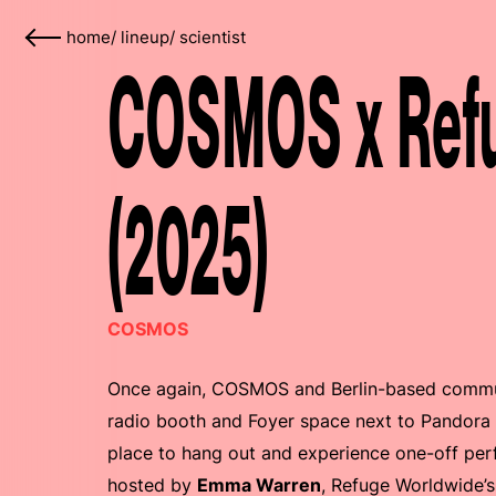
home
/
lineup
/
scientist
COSMOS x Refu
(2025)
COSMOS
Once again, COSMOS and Berlin-based commu
radio booth and Foyer space next to Pandora 
place to hang out and experience one-off perf
hosted by
Emma Warren
, Refuge Worldwide’