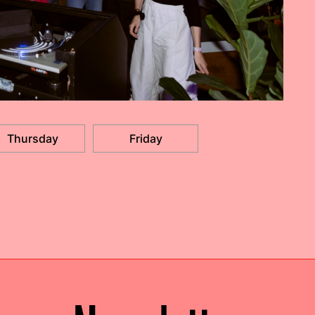
Thursday
Friday