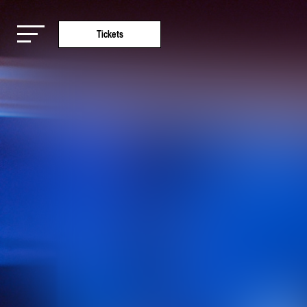
Tickets