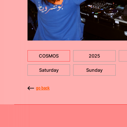
COSMOS
2025
Saturday
Sunday
go back