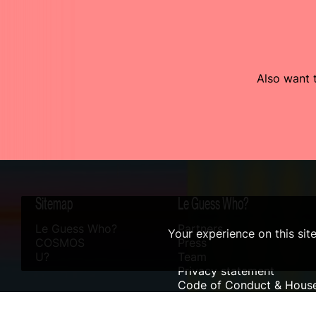
Also want t
Sitemap
Le Guess Who?
Le Guess Who?
Partners
Your experience on this sit
COSMOS
Press
U?
Team
Privacy statement
Code of Conduct & House
Sustainability
Accessibility