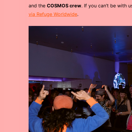
and the
COSMOS crew
. If you can’t be with 
via Refuge Worldwide
.