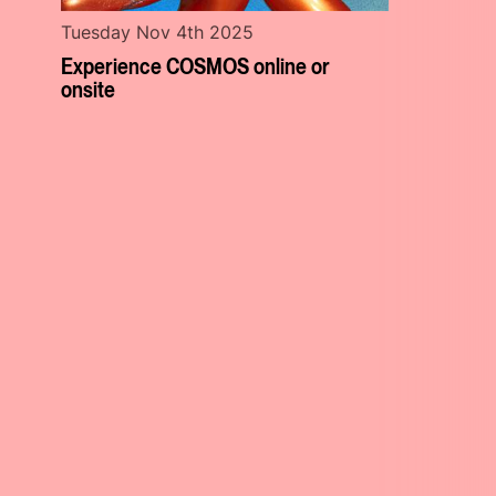
Tuesday Nov 4th 2025
Experience COSMOS online or
onsite