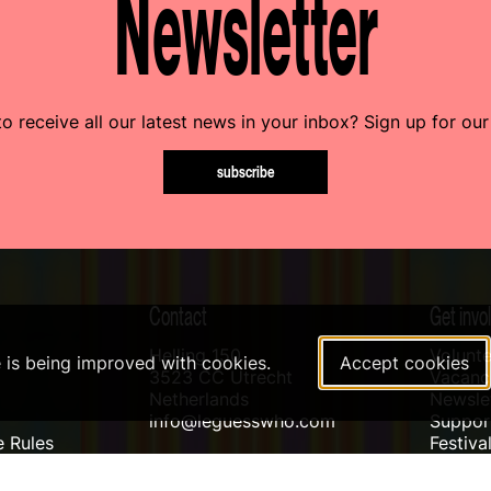
Newsletter
o receive all our latest news in your inbox? Sign up for our
subscribe
Contact
Get invo
Helling 150
Volunte
e is being improved with cookies.
Accept cookies
3523 CC Utrecht
Vacanci
Netherlands
Newslet
info@leguesswho.com
Suppo
 Rules
Festiva