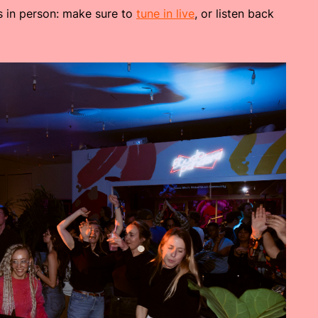
us in person: make sure to
tune in live
, or listen back