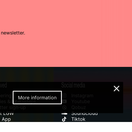
 newsletter.
lved
Social media
×
ering
Instagram
More information
es & Internships
Youtube
ter sign-up
Qobuz
rt LGW
Soundcloud
l App
Tiktok