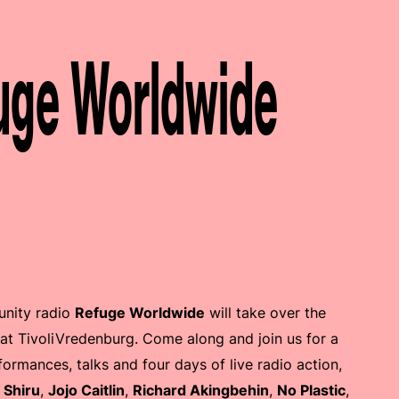
ge Worldwide
nity radio
Refuge Worldwide
will take over the
at TivoliVredenburg. Come along and join us for a
ormances, talks and four days of live radio action,
s
Shiru
,
Jojo Caitlin
,
Richard Akingbehin
,
No Plastic
,