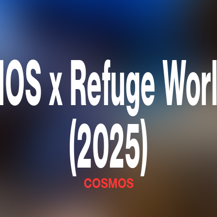
S x Refuge Wor
(2025)
COSMOS