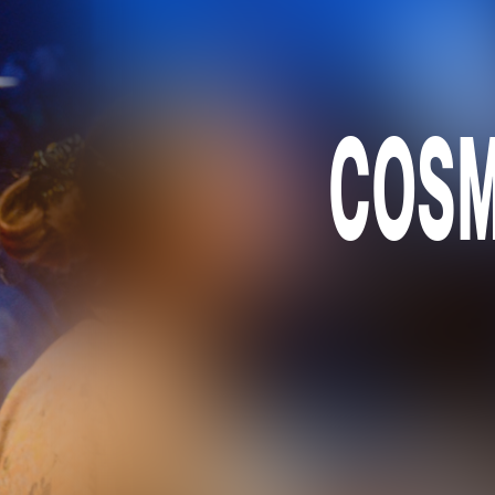
COSMO