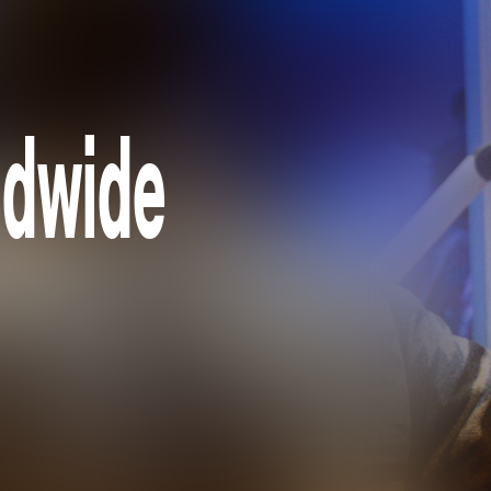
ldwide