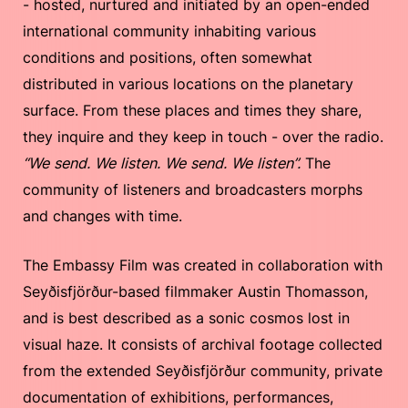
- hosted, nurtured and initiated by an open-ended
international community inhabiting various
conditions and positions, often somewhat
distributed in various locations on the planetary
surface. From these places and times they share,
they inquire and they keep in touch - over the radio.
“We send. We listen. We send. We listen”.
The
community of listeners and broadcasters morphs
and changes with time.
The Embassy Film was created in collaboration with
Seyðisfjörður-based filmmaker Austin Thomasson,
and is best described as a sonic cosmos lost in
visual haze. It consists of archival footage collected
from the extended Seyðisfjörður community, private
documentation of exhibitions, performances,