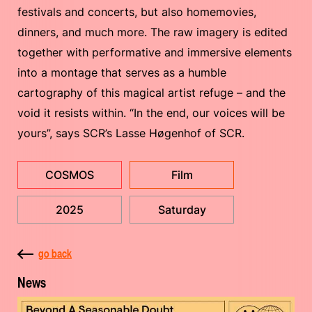
festivals and concerts, but also homemovies,
dinners, and much more. The raw imagery is edited
together with performative and immersive elements
into a montage that serves as a humble
cartography of this magical artist refuge – and the
void it resists within. “In the end, our voices will be
yours”, says SCR’s Lasse Høgenhof of SCR.
COSMOS
Film
2025
Saturday
go back
News