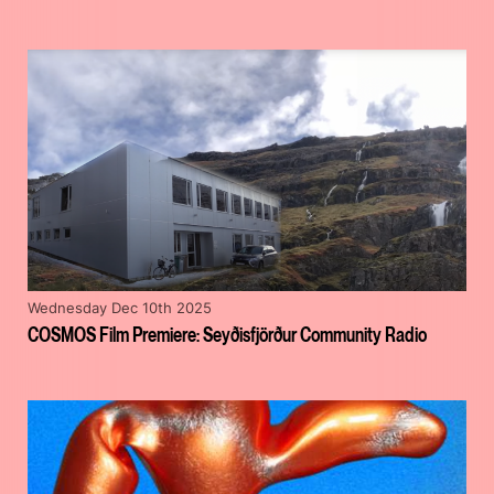
Wednesday Dec 10th 2025
COSMOS Film Premiere: Seyðisfjörður Community Radio