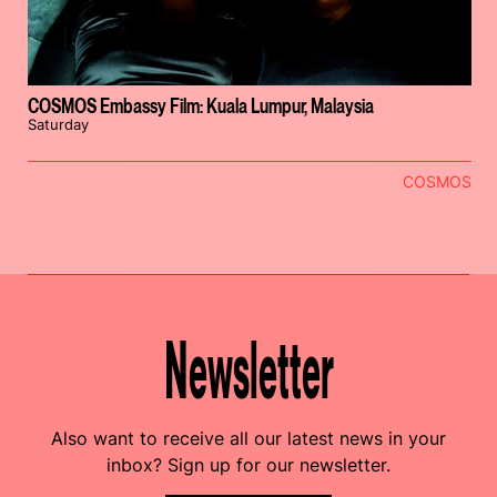
COSMOS Embassy Film: Kuala Lumpur, Malaysia
Saturday
COSMOS
Newsletter
Also want to receive all our latest news in your
inbox? Sign up for our newsletter.