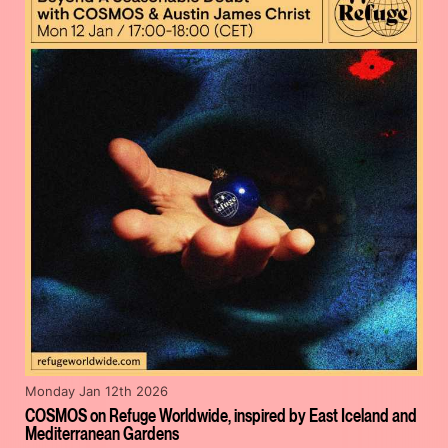
Monday Jan 12th 2026
COSMOS on Refuge Worldwide, inspired by East Iceland and
Mediterranean Gardens