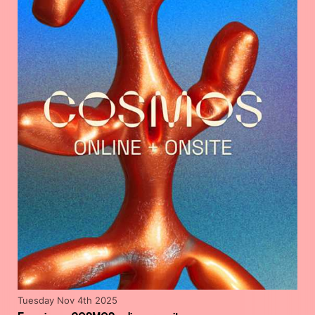
Tuesday Nov 4th 2025