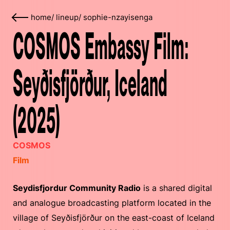
home
/
lineup
/
sophie-nzayisenga
COSMOS Embassy Film:
Seyðisfjörður, Iceland
(2025)
COSMOS
Film
Seydisfjordur Community Radio
is a shared digital
and analogue broadcasting platform located in the
village of Seyðisfjörður on the east-coast of Iceland