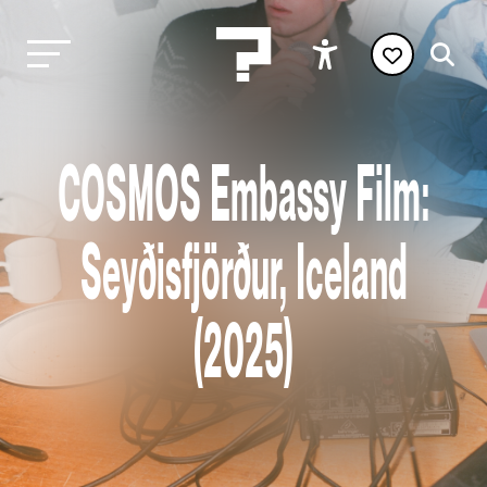
COSMOS Embassy Film:
Seyðisfjörður, Iceland
(2025)