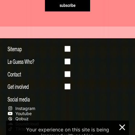
subscribe
Sitemap
Le Guess Who?
Contact
Get involved
Social media
Instagram
Youtube
Qobuz
Soundcloud
×
Tiktok
Your experience on this site is being