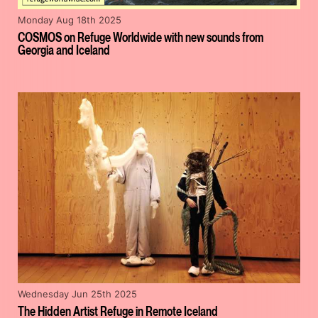
Monday Aug 18th 2025
COSMOS on Refuge Worldwide with new sounds from
Georgia and Iceland
Wednesday Jun 25th 2025
The Hidden Artist Refuge in Remote Iceland