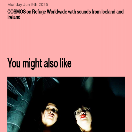
Monday Jun 9th 2025
COSMOS on Refuge Worldwide with sounds from Iceland and
Ireland
You might also like