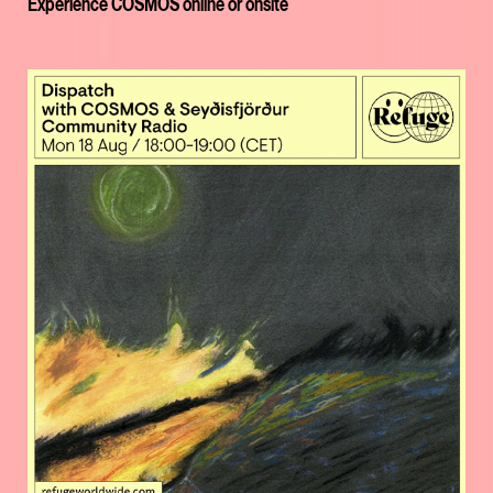
Experience COSMOS online or onsite