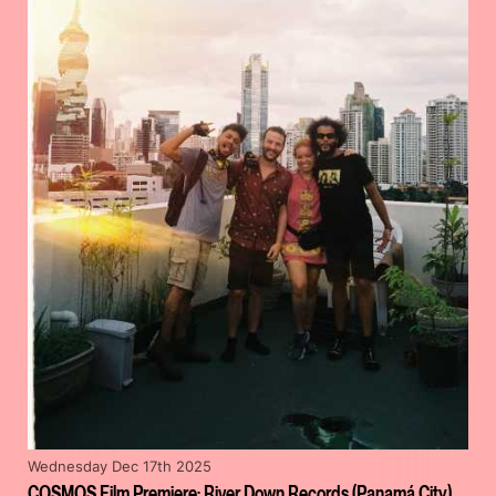
Wednesday Dec 17th 2025
COSMOS Film Premiere: River Down Records (Panamá City)