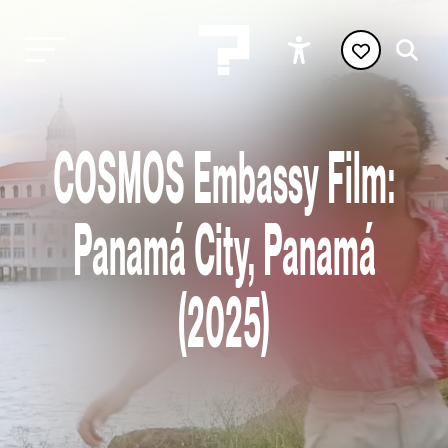
COSMOS Embassy Film:
Panamá City, Panamá
(2025)