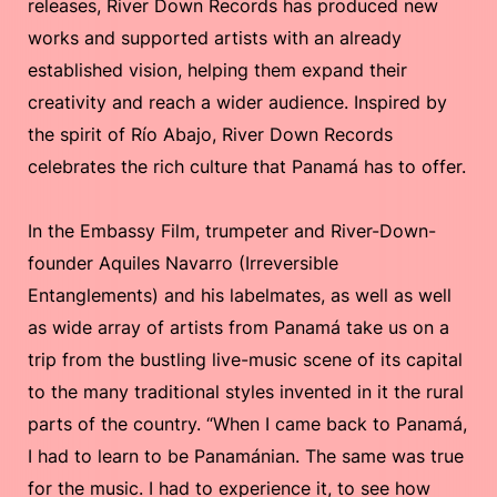
releases, River Down Records has produced new
works and supported artists with an already
established vision, helping them expand their
creativity and reach a wider audience. Inspired by
the spirit of Río Abajo, River Down Records
celebrates the rich culture that Panamá has to offer.
In the Embassy Film, trumpeter and River-Down-
founder Aquiles Navarro (Irreversible
Entanglements) and his labelmates, as well as well
as wide array of artists from Panamá take us on a
trip from the bustling live-music scene of its capital
to the many traditional styles invented in it the rural
parts of the country. “When I came back to Panamá,
I had to learn to be Panamánian. The same was true
for the music. I had to experience it, to see how