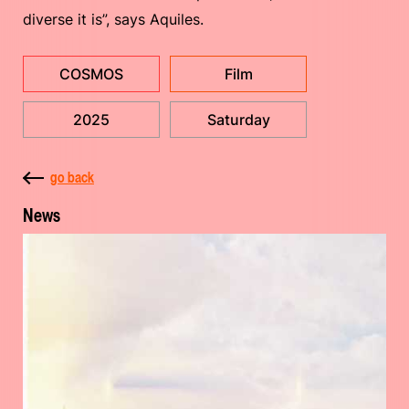
diverse it is”, says Aquiles.
COSMOS
Film
2025
Saturday
go back
News