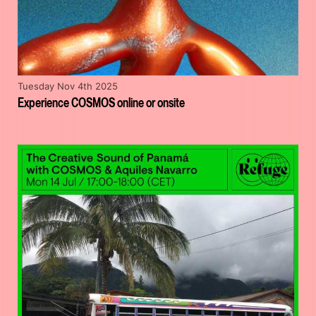
Tuesday Nov 4th 2025
Experience COSMOS online or onsite