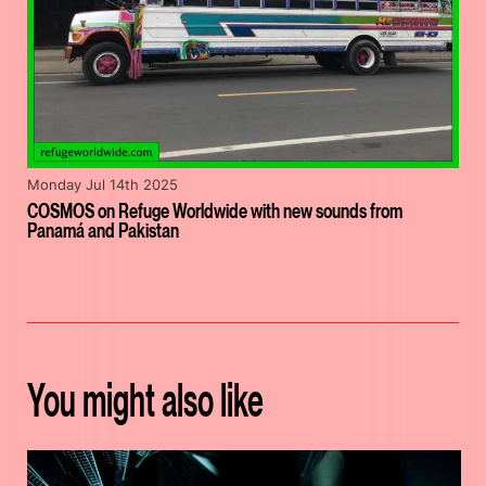
Monday Jul 14th 2025
COSMOS on Refuge Worldwide with new sounds from
Panamá and Pakistan
You might also like