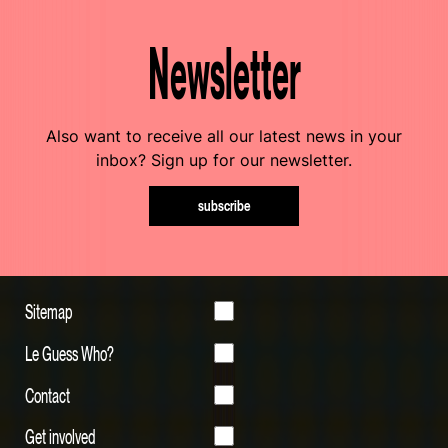
Newsletter
Also want to receive all our latest news in your
inbox? Sign up for our newsletter.
subscribe
Sitemap
Le Guess Who?
Contact
Get involved