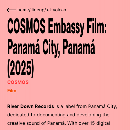
home
/
lineup
/
el-volcan
COSMOS Embassy Film:
Panamá City, Panamá
(2025)
COSMOS
Film
River Down Records
is a label from Panamá City,
dedicated to documenting and developing the
creative sound of Panamá. With over 15 digital