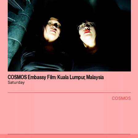
COSMOS Embassy Film: Kuala Lumpur, Malaysia
Saturday
COSMOS