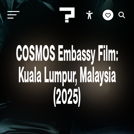
COSMOS Embassy Film:
Kuala Lumpur, Malaysia
(2025)