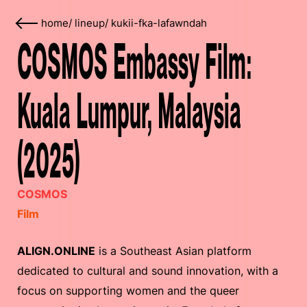
home
/
lineup
/
kukii-fka-lafawndah
COSMOS Embassy Film:
Kuala Lumpur, Malaysia
(2025)
COSMOS
Film
ALIGN.ONLINE
is a Southeast Asian platform
dedicated to cultural and sound innovation, with a
focus on supporting women and the queer