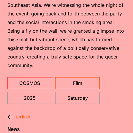
Southeast Asia. We’re witnessing the whole night of
the event, going back and forth between the party
and the social interactions in the smoking area.
Being a fly on the wall, we’re granted a glimpse into
this small but vibrant scene, which has formed
against the backdrop of a politically conservative
country, creating a truly safe space for the queer
community.
COSMOS
Film
2025
Saturday
go back
News