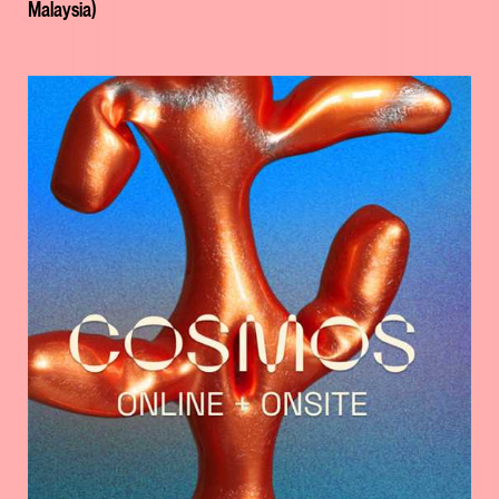
Malaysia)