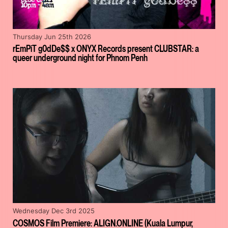
Thursday Jun 25th 2026
rEmPiT g0dDe$$ x ONYX Records present CLUBSTAR: a
queer underground night for Phnom Penh
Wednesday Dec 3rd 2025
COSMOS Film Premiere: ALIGN.ONLINE (Kuala Lumpur,