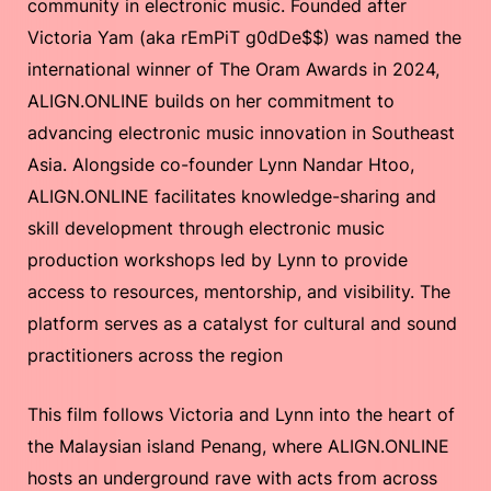
community in electronic music. Founded after
Victoria Yam (aka rEmPiT g0dDe$$) was named the
international winner of The Oram Awards in 2024,
ALIGN.ONLINE builds on her commitment to
advancing electronic music innovation in Southeast
Asia. Alongside co-founder Lynn Nandar Htoo,
ALIGN.ONLINE facilitates knowledge-sharing and
skill development through electronic music
production workshops led by Lynn to provide
access to resources, mentorship, and visibility. The
platform serves as a catalyst for cultural and sound
practitioners across the region
This film follows Victoria and Lynn into the heart of
the Malaysian island Penang, where ALIGN.ONLINE
hosts an underground rave with acts from across