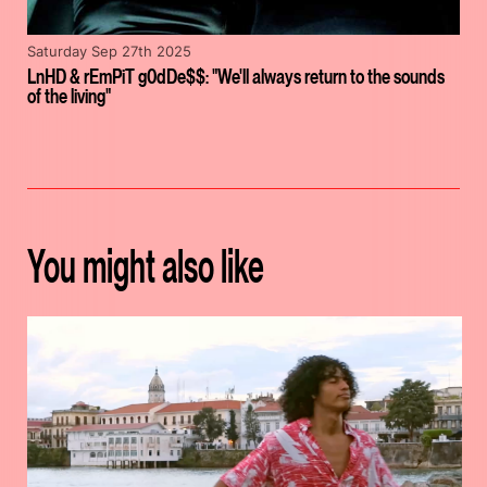
Saturday Sep 27th 2025
LnHD & rEmPiT g0dDe$$: "We'll always return to the sounds
of the living"
You might also like