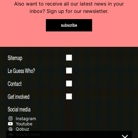
Also want to receive all our latest news in your
inbox? Sign up for our newsletter.
subscribe
Sitemap
Le Guess Who?
Contact
Get involved
Social media
Instagram
Youtube
Qobuz
Soundcloud
×