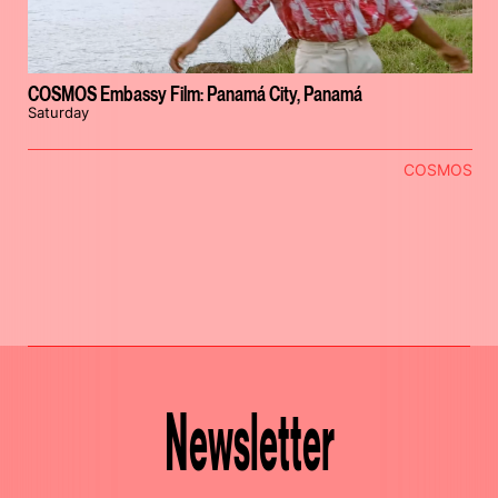
COSMOS Embassy Film: Panamá City, Panamá
Saturday
COSMOS
Newsletter