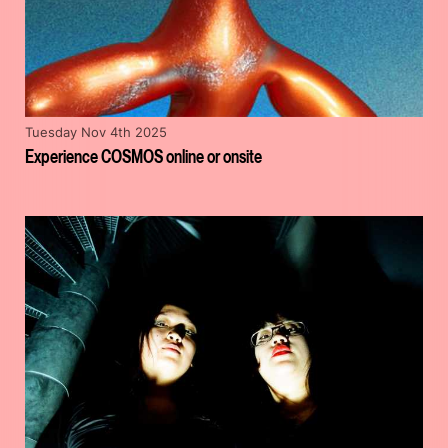
Tuesday Nov 4th 2025
Experience COSMOS online or onsite